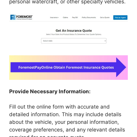
personal watercraft, or other specialty vehicles.
Provide Necessary Information:
Fill out the online form with accurate and
detailed information. This may include details
about the vehicle, your personal information,
coverage preferences, and any relevant details