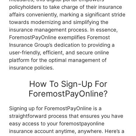
policyholders to take charge of their insurance
affairs conveniently, marking a significant stride
towards modernizing and simplifying the
insurance management process. In essence,
ForemostPayOnline exemplifies Foremost
Insurance Group’s dedication to providing a
user-friendly, efficient, and secure online
platform for the optimal management of
insurance policies.
How To Sign-Up For
ForemostPayOnline?
Signing up for ForemostPayOnline is a
straightforward process that ensures you have
easy access to your foremostpayonline
insurance account anytime, anywhere. Here’s a