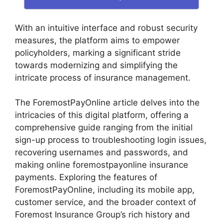
With an intuitive interface and robust security
measures, the platform aims to empower
policyholders, marking a significant stride
towards modernizing and simplifying the
intricate process of insurance management.
The ForemostPayOnline article delves into the
intricacies of this digital platform, offering a
comprehensive guide ranging from the initial
sign-up process to troubleshooting login issues,
recovering usernames and passwords, and
making online foremostpayonline insurance
payments. Exploring the features of
ForemostPayOnline, including its mobile app,
customer service, and the broader context of
Foremost Insurance Group’s rich history and