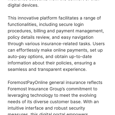
digital devices.
This innovative platform facilitates a range of
functionalities, including secure login
procedures, billing and payment management,
policy details review, and easy navigation
through various insurance-related tasks. Users
can effortlessly make online payments, set up
auto-pay options, and obtain up-to-date
information about their policies, ensuring a
seamless and transparent experience.
ForemostPayOnline general insurance reflects
Foremost Insurance Group’s commitment to
leveraging technology to meet the evolving
needs of its diverse customer base. With an
intuitive interface and robust security
measures, this digital portal empowers