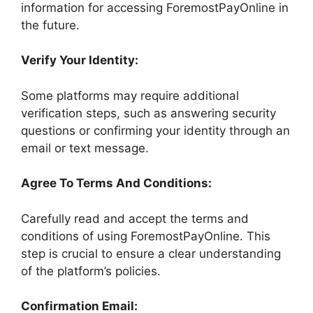
information for accessing ForemostPayOnline in
the future.
Verify Your Identity:
Some platforms may require additional
verification steps, such as answering security
questions or confirming your identity through an
email or text message.
Agree To Terms And Conditions:
Carefully read and accept the terms and
conditions of using ForemostPayOnline. This
step is crucial to ensure a clear understanding
of the platform’s policies.
Confirmation Email: