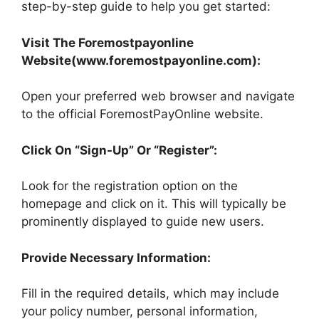
step-by-step guide to help you get started:
Visit The Foremostpayonline
Website(www.foremostpayonline.com):
Open your preferred web browser and navigate
to the official ForemostPayOnline website.
Click On “Sign-Up” Or “Register”:
Look for the registration option on the
homepage and click on it. This will typically be
prominently displayed to guide new users.
Provide Necessary Information:
Fill in the required details, which may include
your policy number, personal information,