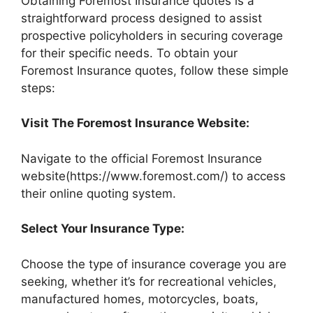
Obtaining Foremost Insurance quotes is a
straightforward process designed to assist
prospective policyholders in securing coverage
for their specific needs. To obtain your
Foremost Insurance quotes, follow these simple
steps:
Visit The Foremost Insurance Website:
Navigate to the official Foremost Insurance
website(https://www.foremost.com/) to access
their online quoting system.
Select Your Insurance Type:
Choose the type of insurance coverage you are
seeking, whether it’s for recreational vehicles,
manufactured homes, motorcycles, boats,