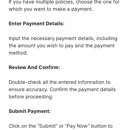
If you have multiple policies, choose the one for
which you want to make a payment.
Enter Payment Details:
Input the necessary payment details, including
the amount you wish to pay and the payment
method.
Review And Confirm:
Double-check all the entered information to
ensure accuracy. Confirm the payment details
before proceeding.
Submit Payment:
Click on the “Submit” or “Pay Now” button to