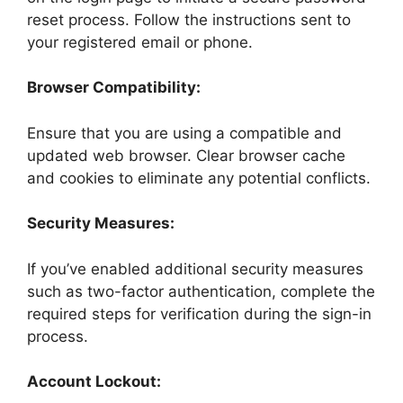
reset process. Follow the instructions sent to
your registered email or phone.
Browser Compatibility:
Ensure that you are using a compatible and
updated web browser. Clear browser cache
and cookies to eliminate any potential conflicts.
Security Measures:
If you’ve enabled additional security measures
such as two-factor authentication, complete the
required steps for verification during the sign-in
process.
Account Lockout: