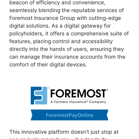
beacon of efficiency and convenience,
seamlessly blending the reputable services of
Foremost Insurance Group with cutting-edge
digital solutions. As a digital gateway for
policyholders, it offers a comprehensive suite of
features, placing control and accessibility
directly into the hands of users, ensuring they
can manage their insurance accounts from the
comfort of their digital devices.
This innovative platform doesn’t just stop at