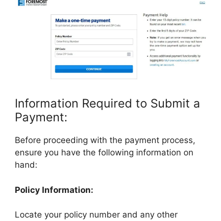
Information Required to Submit a
Payment:
Before proceeding with the payment process,
ensure you have the following information on
hand:
Policy Information:
Locate your policy number and any other