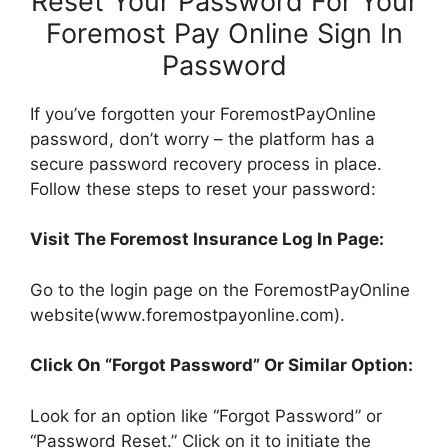
Reset Your Password For Your
Foremost Pay Online Sign In
Password
If you’ve forgotten your ForemostPayOnline
password, don’t worry – the platform has a
secure password recovery process in place.
Follow these steps to reset your password:
Visit The Foremost Insurance Log In Page:
Go to the login page on the ForemostPayOnline
website(www.foremostpayonline.com).
Click On “Forgot Password” Or Similar Option:
Look for an option like “Forgot Password” or
“Password Reset.” Click on it to initiate the