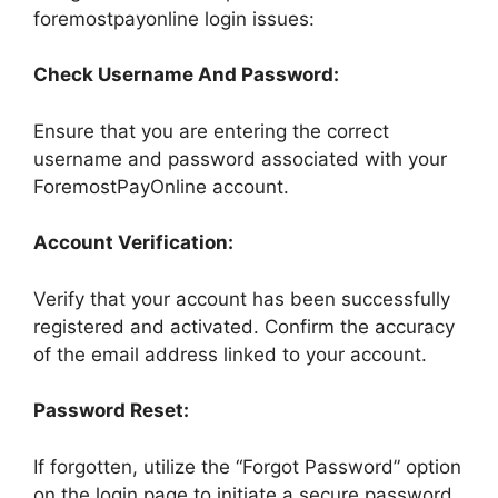
foremostpayonline login issues:
Check Username And Password:
Ensure that you are entering the correct
username and password associated with your
ForemostPayOnline account.
Account Verification:
Verify that your account has been successfully
registered and activated. Confirm the accuracy
of the email address linked to your account.
Password Reset:
If forgotten, utilize the “Forgot Password” option
on the login page to initiate a secure password