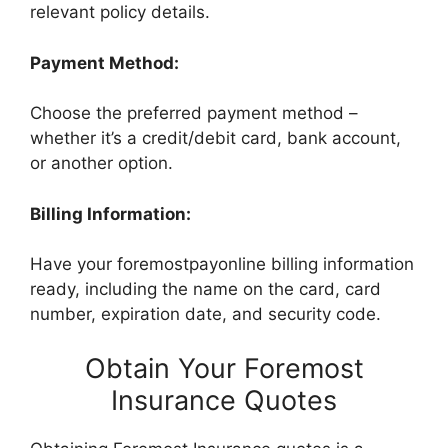
relevant policy details.
Payment Method:
Choose the preferred payment method –
whether it’s a credit/debit card, bank account,
or another option.
Billing Information:
Have your foremostpayonline billing information
ready, including the name on the card, card
number, expiration date, and security code.
Obtain Your Foremost
Insurance Quotes