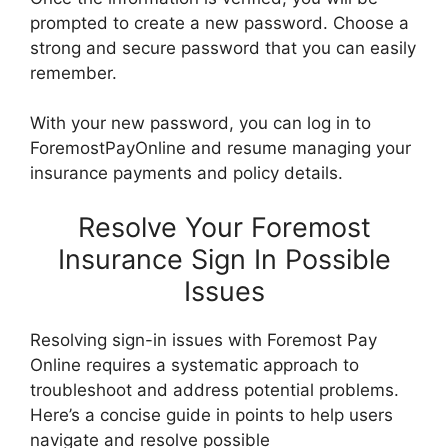
prompted to create a new password. Choose a
strong and secure password that you can easily
remember.
With your new password, you can log in to
ForemostPayOnline and resume managing your
insurance payments and policy details.
Resolve Your Foremost
Insurance Sign In Possible
Issues
Resolving sign-in issues with Foremost Pay
Online requires a systematic approach to
troubleshoot and address potential problems.
Here’s a concise guide in points to help users
navigate and resolve possible