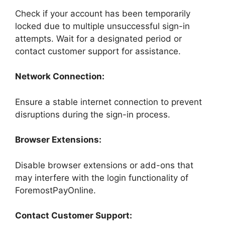
Check if your account has been temporarily
locked due to multiple unsuccessful sign-in
attempts. Wait for a designated period or
contact customer support for assistance.
Network Connection:
Ensure a stable internet connection to prevent
disruptions during the sign-in process.
Browser Extensions:
Disable browser extensions or add-ons that
may interfere with the login functionality of
ForemostPayOnline.
Contact Customer Support: