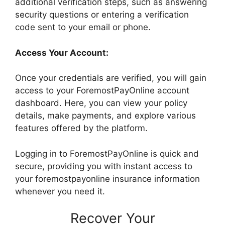
additional verification steps, such as answering
security questions or entering a verification
code sent to your email or phone.
Access Your Account:
Once your credentials are verified, you will gain
access to your ForemostPayOnline account
dashboard. Here, you can view your policy
details, make payments, and explore various
features offered by the platform.
Logging in to ForemostPayOnline is quick and
secure, providing you with instant access to
your foremostpayonline insurance information
whenever you need it.
Recover Your