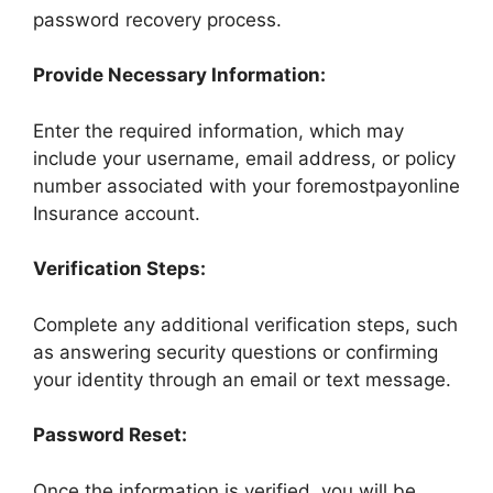
password recovery process.
Provide Necessary Information:
Enter the required information, which may
include your username, email address, or policy
number associated with your foremostpayonline
Insurance account.
Verification Steps:
Complete any additional verification steps, such
as answering security questions or confirming
your identity through an email or text message.
Password Reset:
Once the information is verified, you will be