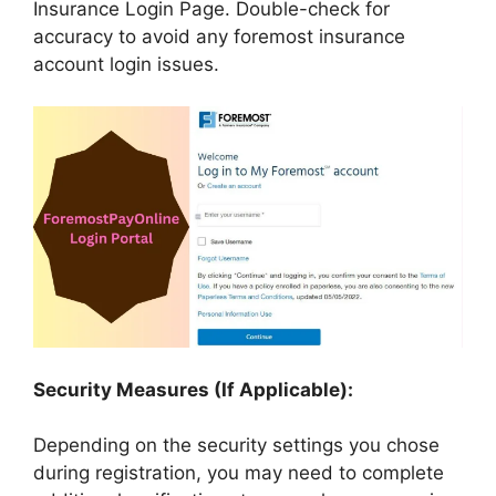
Insurance Login Page. Double-check for
accuracy to avoid any foremost insurance
account login issues.
Security Measures (If Applicable):
Depending on the security settings you chose
during registration, you may need to complete