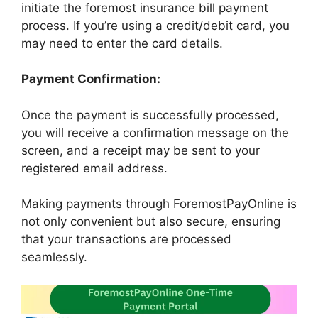
initiate the foremost insurance bill payment
process. If you’re using a credit/debit card, you
may need to enter the card details.
Payment Confirmation:
Once the payment is successfully processed,
you will receive a confirmation message on the
screen, and a receipt may be sent to your
registered email address.
Making payments through ForemostPayOnline is
not only convenient but also secure, ensuring
that your transactions are processed
seamlessly.