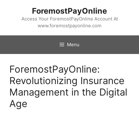
Skip
ForemostPayOnline
to
content
Access Your ForemostPayOnline Account At
www.foremostpayonline.com
Menu
ForemostPayOnline:
Revolutionizing Insurance
Management in the Digital
Age