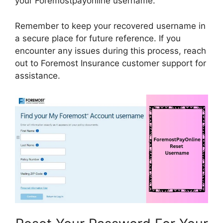
your Foremostpayonline username.
Remember to keep your recovered username in
a secure place for future reference. If you
encounter any issues during this process, reach
out to Foremost Insurance customer support for
assistance.