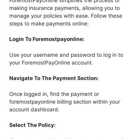
ForemostPayOnline simplifies the process of
making insurance payments, allowing you to
manage your policies with ease. Follow these
steps to make payments online:
Login To Foremostpayonline:
Use your username and password to log in to
your ForemostPayOnline account.
Navigate To The Payment Section:
Once logged in, find the payment or
foremostpayonline billing section within your
account dashboard.
Select The Policy: