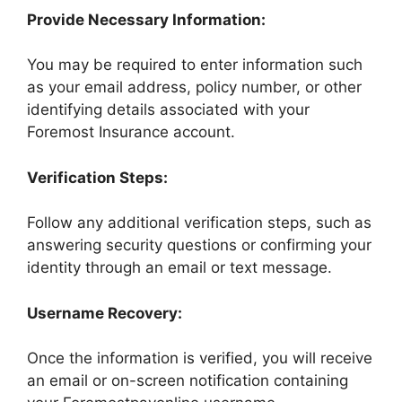
Provide Necessary Information:
You may be required to enter information such
as your email address, policy number, or other
identifying details associated with your
Foremost Insurance account.
Verification Steps:
Follow any additional verification steps, such as
answering security questions or confirming your
identity through an email or text message.
Username Recovery:
Once the information is verified, you will receive
an email or on-screen notification containing