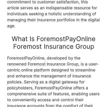
commitment to customer satisfaction, this
article serves as an indispensable resource for
individuals seeking a holistic understanding of
managing their insurance portfolios in the digital
age.
What Is ForemostPayOnline
Foremost Insurance Group
ForemostPayOnline, developed by the
renowned Foremost Insurance Group, is a user-
centric online platform designed to streamline
and enhance the management of insurance
policies. Serving as a digital gateway for
policyholders, ForemostPayOnline offers a
comprehensive suite of features, enabling users
to conveniently access and control their
insurance accounts from the comfort of their