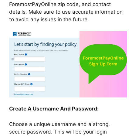
ForemostPayOnline zip code, and contact
details. Make sure to use accurate information
to avoid any issues in the future.
Create A Username And Password:
Choose a unique username and a strong,
secure password. This will be your login