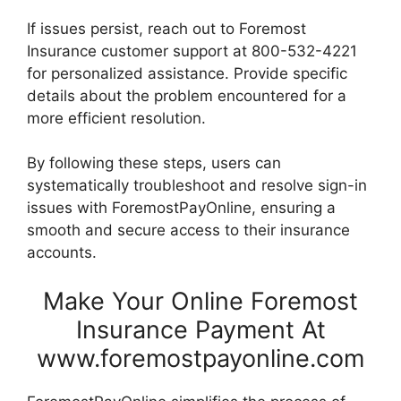
If issues persist, reach out to Foremost
Insurance customer support at 800-532-4221
for personalized assistance. Provide specific
details about the problem encountered for a
more efficient resolution.
By following these steps, users can
systematically troubleshoot and resolve sign-in
issues with ForemostPayOnline, ensuring a
smooth and secure access to their insurance
accounts.
Make Your Online Foremost
Insurance Payment At
www.foremostpayonline.com