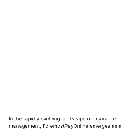
In the rapidly evolving landscape of insurance
management, ForemostPayOnline emerges as a