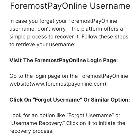
ForemostPayOnline Username
In case you forget your ForemostPayOnline
username, don’t worry – the platform offers a
simple process to recover it. Follow these steps
to retrieve your username:
Visit The ForemostPayOnline Login Page:
Go to the login page on the ForemostPayOnline
website(www.foremostpayonline.com).
Click On “Forgot Username” Or Similar Option:
Look for an option like “Forgot Username” or
“Username Recovery.” Click on it to initiate the
recovery process.