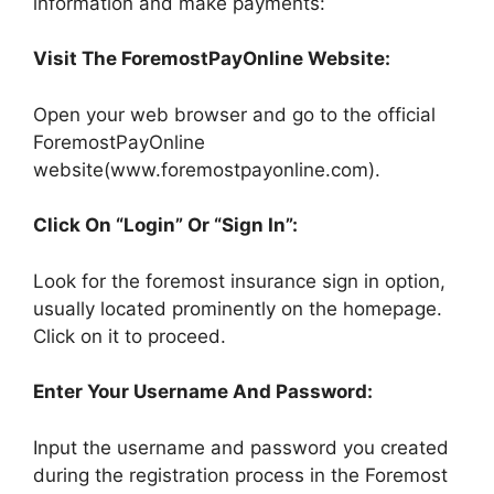
information and make payments:
Visit The ForemostPayOnline Website:
Open your web browser and go to the official
ForemostPayOnline
website(www.foremostpayonline.com).
Click On “Login” Or “Sign In”:
Look for the foremost insurance sign in option,
usually located prominently on the homepage.
Click on it to proceed.
Enter Your Username And Password:
Input the username and password you created
during the registration process in the Foremost