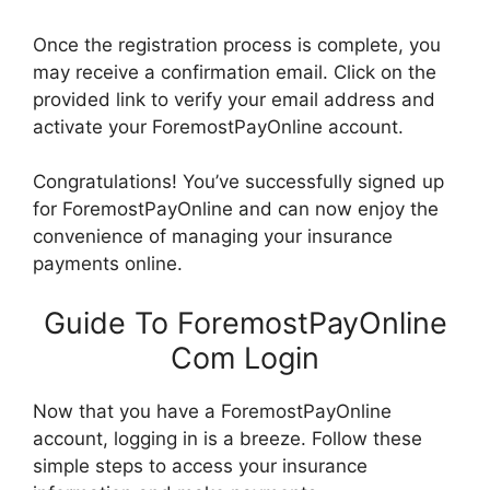
Once the registration process is complete, you
may receive a confirmation email. Click on the
provided link to verify your email address and
activate your ForemostPayOnline account.
Congratulations! You’ve successfully signed up
for ForemostPayOnline and can now enjoy the
convenience of managing your insurance
payments online.
Guide To ForemostPayOnline
Com Login
Now that you have a ForemostPayOnline
account, logging in is a breeze. Follow these
simple steps to access your insurance