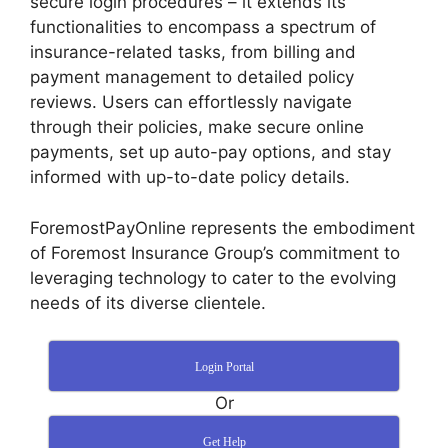
secure login procedures – it extends its
functionalities to encompass a spectrum of
insurance-related tasks, from billing and
payment management to detailed policy
reviews. Users can effortlessly navigate
through their policies, make secure online
payments, set up auto-pay options, and stay
informed with up-to-date policy details.
ForemostPayOnline represents the embodiment
of Foremost Insurance Group’s commitment to
leveraging technology to cater to the evolving
needs of its diverse clientele.
Login Portal
Or
Get Help