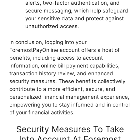
alerts, two-factor authentication, and
secure messaging, which help safeguard
your sensitive data and protect against
unauthorized access.
In conclusion, logging into your
ForemostPayOnline account offers a host of
benefits, including access to account
information, online bill payment capabilities,
transaction history review, and enhanced
security measures. These benefits collectively
contribute to a more efficient, secure, and
personalized financial management experience,
empowering you to stay informed and in control
of your financial activities.
Security Measures To Take
Into Account At Foremost