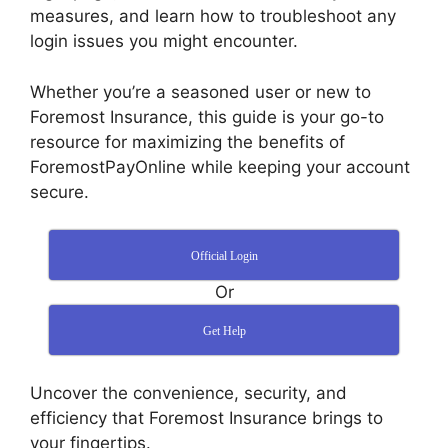
measures, and learn how to troubleshoot any
login issues you might encounter.
Whether you’re a seasoned user or new to
Foremost Insurance, this guide is your go-to
resource for maximizing the benefits of
ForemostPayOnline while keeping your account
secure.
Official Login
Or
Get Help
Uncover the convenience, security, and
efficiency that Foremost Insurance brings to
your fingertips.