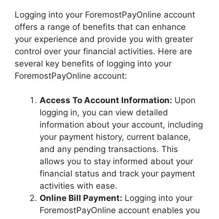
Logging into your ForemostPayOnline account
offers a range of benefits that can enhance
your experience and provide you with greater
control over your financial activities. Here are
several key benefits of logging into your
ForemostPayOnline account:
Access To Account Information:
Upon
logging in, you can view detailed
information about your account, including
your payment history, current balance,
and any pending transactions. This
allows you to stay informed about your
financial status and track your payment
activities with ease.
Online Bill Payment:
Logging into your
ForemostPayOnline account enables you