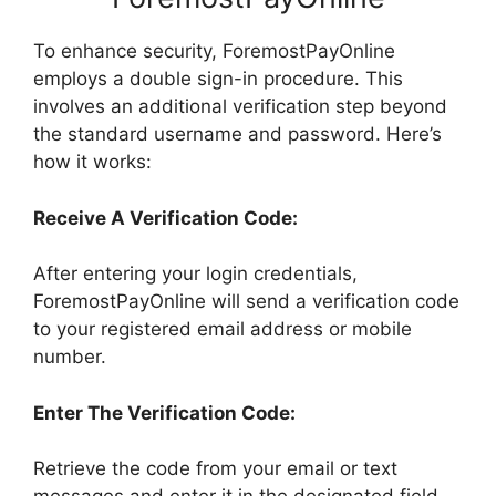
To enhance security, ForemostPayOnline
employs a double sign-in procedure. This
involves an additional verification step beyond
the standard username and password. Here’s
how it works:
Receive A Verification Code:
After entering your login credentials,
ForemostPayOnline will send a verification code
to your registered email address or mobile
number.
Enter The Verification Code:
Retrieve the code from your email or text