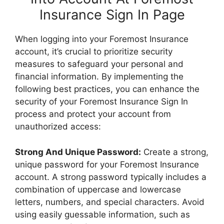
Insurance Sign In Page
When logging into your Foremost Insurance
account, it’s crucial to prioritize security
measures to safeguard your personal and
financial information. By implementing the
following best practices, you can enhance the
security of your Foremost Insurance Sign In
process and protect your account from
unauthorized access:
Strong And Unique Password:
Create a strong,
unique password for your Foremost Insurance
account. A strong password typically includes a
combination of uppercase and lowercase
letters, numbers, and special characters. Avoid
using easily guessable information, such as