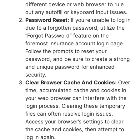
different device or web browser to rule
out any autofill or keyboard input issues.
Password Reset:
If you’re unable to log in
due to a forgotten password, utilize the
“Forgot Password” feature on the
foremost insurance account login page.
Follow the prompts to reset your
password, and be sure to create a strong
and unique password for enhanced
security.
Clear Browser Cache And Cookies:
Over
time, accumulated cache and cookies in
your web browser can interfere with the
login process. Clearing these temporary
files can often resolve login issues.
Access your browser’s settings to clear
the cache and cookies, then attempt to
log in again.