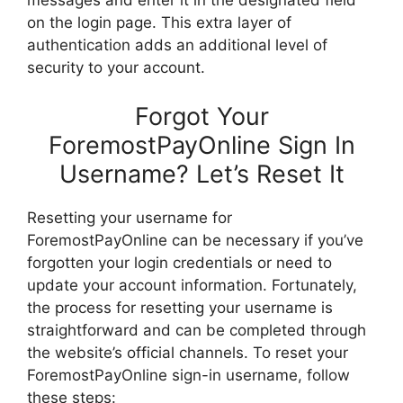
messages and enter it in the designated field
on the login page. This extra layer of
authentication adds an additional level of
security to your account.
Forgot Your
ForemostPayOnline Sign In
Username? Let’s Reset It
Resetting your username for
ForemostPayOnline can be necessary if you’ve
forgotten your login credentials or need to
update your account information. Fortunately,
the process for resetting your username is
straightforward and can be completed through
the website’s official channels. To reset your
ForemostPayOnline sign-in username, follow
these steps: