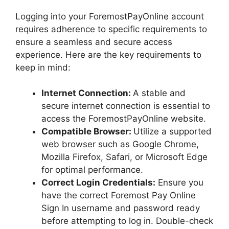
Logging into your ForemostPayOnline account
requires adherence to specific requirements to
ensure a seamless and secure access
experience. Here are the key requirements to
keep in mind:
Internet Connection:
A stable and
secure internet connection is essential to
access the ForemostPayOnline website.
Compatible Browser:
Utilize a supported
web browser such as Google Chrome,
Mozilla Firefox, Safari, or Microsoft Edge
for optimal performance.
Correct Login Credentials:
Ensure you
have the correct Foremost Pay Online
Sign In username and password ready
before attempting to log in. Double-check