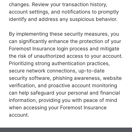
changes. Review your transaction history,
account settings, and notifications to promptly
identify and address any suspicious behavior.
By implementing these security measures, you
can significantly enhance the protection of your
Foremost Insurance login process and mitigate
the risk of unauthorized access to your account.
Prioritizing strong authentication practices,
secure network connections, up-to-date
security software, phishing awareness, website
verification, and proactive account monitoring
can help safeguard your personal and financial
information, providing you with peace of mind
when accessing your Foremost Insurance
account.