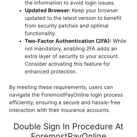
the information to avoid login issues.
Updated Browser:
Keep your browser
updated to the latest version to benefit
from security patches and optimal
functionality.
Two-Factor Authentication (2FA):
While
not mandatory, enabling 2FA adds an
extra layer of security to your account.
Consider activating this feature for
enhanced protection.
By meeting these requirements, users can
navigate the ForemostPayOnline login process
efficiently, ensuring a secure and hassle-free
interaction with their insurance accounts.
Double Sign In Procedure At
ForemostPayOnline