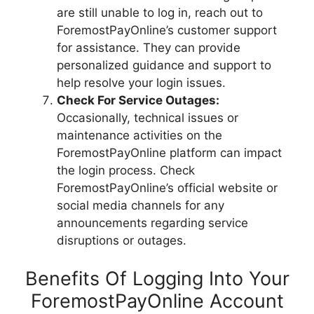
are still unable to log in, reach out to
ForemostPayOnline’s customer support
for assistance. They can provide
personalized guidance and support to
help resolve your login issues.
Check For Service Outages:
Occasionally, technical issues or
maintenance activities on the
ForemostPayOnline platform can impact
the login process. Check
ForemostPayOnline’s official website or
social media channels for any
announcements regarding service
disruptions or outages.
Benefits Of Logging Into Your
ForemostPayOnline Account