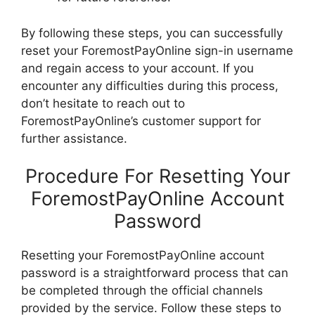
By following these steps, you can successfully
reset your ForemostPayOnline sign-in username
and regain access to your account. If you
encounter any difficulties during this process,
don’t hesitate to reach out to
ForemostPayOnline’s customer support for
further assistance.
Procedure For Resetting Your
ForemostPayOnline Account
Password
Resetting your ForemostPayOnline account
password is a straightforward process that can
be completed through the official channels
provided by the service. Follow these steps to