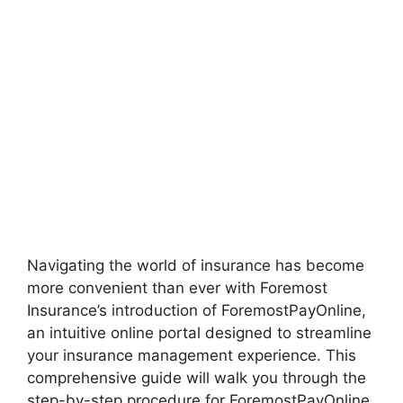
Navigating the world of insurance has become
more convenient than ever with Foremost
Insurance’s introduction of ForemostPayOnline,
an intuitive online portal designed to streamline
your insurance management experience. This
comprehensive guide will walk you through the
step-by-step procedure for ForemostPayOnline