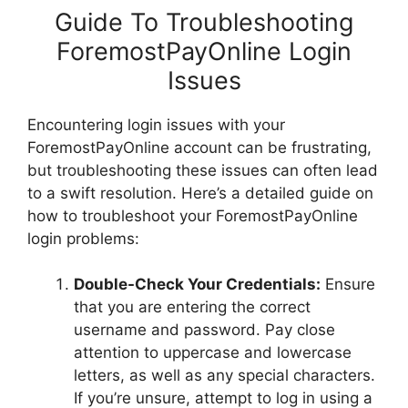
Guide To Troubleshooting
ForemostPayOnline Login
Issues
Encountering login issues with your
ForemostPayOnline account can be frustrating,
but troubleshooting these issues can often lead
to a swift resolution. Here’s a detailed guide on
how to troubleshoot your ForemostPayOnline
login problems:
Double-Check Your Credentials:
Ensure
that you are entering the correct
username and password. Pay close
attention to uppercase and lowercase
letters, as well as any special characters.
If you’re unsure, attempt to log in using a