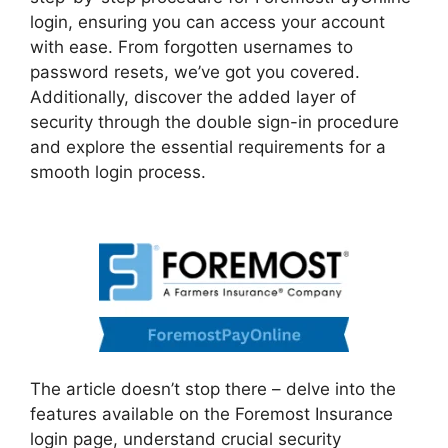
login, ensuring you can access your account
with ease. From forgotten usernames to
password resets, we’ve got you covered.
Additionally, discover the added layer of
security through the double sign-in procedure
and explore the essential requirements for a
smooth login process.
The article doesn’t stop there – delve into the
features available on the Foremost Insurance
login page, understand crucial security