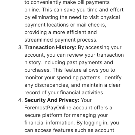
to conveniently make bill payments
online. This can save you time and effort
by eliminating the need to visit physical
payment locations or mail checks,
providing a more efficient and
streamlined payment process.
Transaction History:
By accessing your
account, you can review your transaction
history, including past payments and
purchases. This feature allows you to
monitor your spending patterns, identify
any discrepancies, and maintain a clear
record of your financial activities.
Security And Privacy:
Your
ForemostPayOnline account offers a
secure platform for managing your
financial information. By logging in, you
can access features such as account