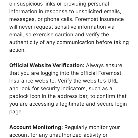
on suspicious links or providing personal
information in response to unsolicited emails,
messages, or phone calls. Foremost Insurance
will never request sensitive information via
email, so exercise caution and verify the
authenticity of any communication before taking
action.
Official Website Verification:
Always ensure
that you are logging into the official Foremost
Insurance website. Verify the website’s URL
and look for security indicators, such as a
padlock icon in the address bar, to confirm that
you are accessing a legitimate and secure login
page.
Account Monitoring:
Regularly monitor your
account for any unauthorized activity or