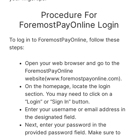
Procedure For
ForemostPayOnline Login
To log in to ForemostPayOnline, follow these
steps:
Open your web browser and go to the
ForemostPayOnline
website(www.foremostpayonline.com).
On the homepage, locate the login
section. You may need to click on a
“Login” or “Sign In” button.
Enter your username or email address in
the designated field.
Next, enter your password in the
provided password field. Make sure to