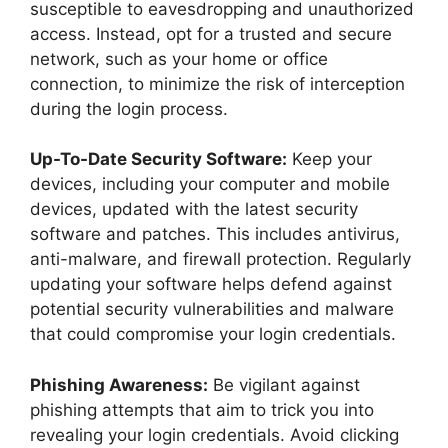
susceptible to eavesdropping and unauthorized
access. Instead, opt for a trusted and secure
network, such as your home or office
connection, to minimize the risk of interception
during the login process.
Up-To-Date Security Software:
Keep your
devices, including your computer and mobile
devices, updated with the latest security
software and patches. This includes antivirus,
anti-malware, and firewall protection. Regularly
updating your software helps defend against
potential security vulnerabilities and malware
that could compromise your login credentials.
Phishing Awareness:
Be vigilant against
phishing attempts that aim to trick you into
revealing your login credentials. Avoid clicking