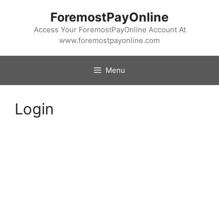
Skip
ForemostPayOnline
to
content
Access Your ForemostPayOnline Account At
www.foremostpayonline.com
Menu
Login