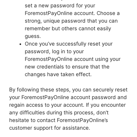
set a new password for your
ForemostPayOnline account. Choose a
strong, unique password that you can
remember but others cannot easily
guess.
Once you’ve successfully reset your
password, log in to your
ForemostPayOnline account using your
new credentials to ensure that the
changes have taken effect.
By following these steps, you can securely reset
your ForemostPayOnline account password and
regain access to your account. If you encounter
any difficulties during this process, don’t
hesitate to contact ForemostPayOnline’s
customer support for assistance.