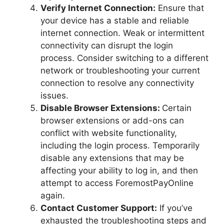
Verify Internet Connection:
Ensure that
your device has a stable and reliable
internet connection. Weak or intermittent
connectivity can disrupt the login
process. Consider switching to a different
network or troubleshooting your current
connection to resolve any connectivity
issues.
Disable Browser Extensions:
Certain
browser extensions or add-ons can
conflict with website functionality,
including the login process. Temporarily
disable any extensions that may be
affecting your ability to log in, and then
attempt to access ForemostPayOnline
again.
Contact Customer Support:
If you’ve
exhausted the troubleshooting steps and