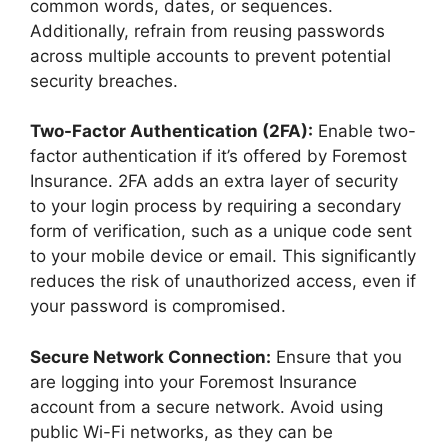
common words, dates, or sequences.
Additionally, refrain from reusing passwords
across multiple accounts to prevent potential
security breaches.
Two-Factor Authentication (2FA):
Enable two-
factor authentication if it’s offered by Foremost
Insurance. 2FA adds an extra layer of security
to your login process by requiring a secondary
form of verification, such as a unique code sent
to your mobile device or email. This significantly
reduces the risk of unauthorized access, even if
your password is compromised.
Secure Network Connection:
Ensure that you
are logging into your Foremost Insurance
account from a secure network. Avoid using
public Wi-Fi networks, as they can be