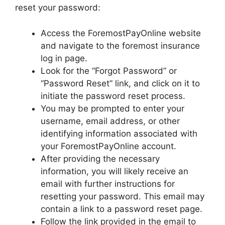
reset your password:
Access the ForemostPayOnline website
and navigate to the foremost insurance
log in page.
Look for the “Forgot Password” or
“Password Reset” link, and click on it to
initiate the password reset process.
You may be prompted to enter your
username, email address, or other
identifying information associated with
your ForemostPayOnline account.
After providing the necessary
information, you will likely receive an
email with further instructions for
resetting your password. This email may
contain a link to a password reset page.
Follow the link provided in the email to