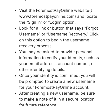
Visit the ForemostPayOnline website(t
www.foremostpayonline.com) and locate
the “Sign In” or “Login” option.
Look for a link or button that says “Forgot
Username” or “Username Recovery.” Click
on this option to begin the username
recovery process.
You may be asked to provide personal
information to verify your identity, such as
your email address, account number, or
other identifying details.
Once your identity is confirmed, you will
be prompted to create a new username
for your ForemostPayOnline account.
After creating a new username, be sure
to make a note of it in a secure location
for future reference.