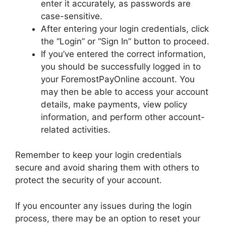
enter it accurately, as passwords are
case-sensitive.
After entering your login credentials, click
the “Login” or “Sign In” button to proceed.
If you’ve entered the correct information,
you should be successfully logged in to
your ForemostPayOnline account. You
may then be able to access your account
details, make payments, view policy
information, and perform other account-
related activities.
Remember to keep your login credentials
secure and avoid sharing them with others to
protect the security of your account.
If you encounter any issues during the login
process, there may be an option to reset your