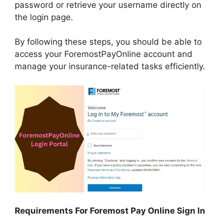
password or retrieve your username directly on
the login page.
By following these steps, you should be able to
access your ForemostPayOnline account and
manage your insurance-related tasks efficiently.
Requirements For Foremost Pay Online Sign In