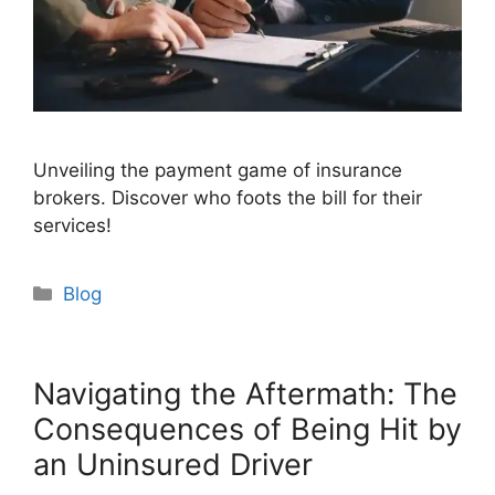
Unveiling the payment game of insurance
brokers. Discover who foots the bill for their
services!
Categories
Blog
Navigating the Aftermath: The
Consequences of Being Hit by
an Uninsured Driver