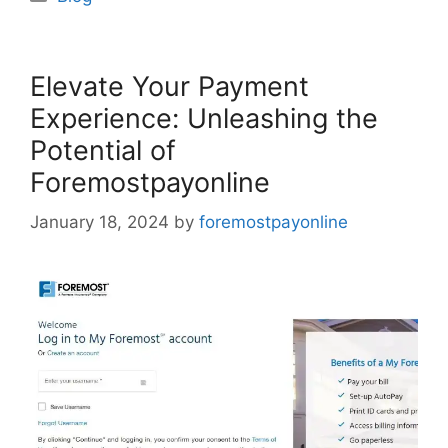
Elevate Your Payment
Experience: Unleashing the
Potential of
Foremostpayonline
January 18, 2024
by
foremostpayonline