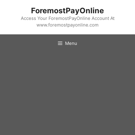
Skip
ForemostPayOnline
to
content
Access Your ForemostPayOnline Account At
www.foremostpayonline.com
Menu