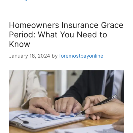
Homeowners Insurance Grace
Period: What You Need to
Know
January 18, 2024
by
foremostpayonline