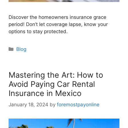
Discover the homeowners insurance grace
period! Don’t let coverage lapse, know your
options to stay protected.
Categories
Blog
Mastering the Art: How to
Avoid Paying Car Rental
Insurance in Mexico
January 18, 2024
by
foremostpayonline