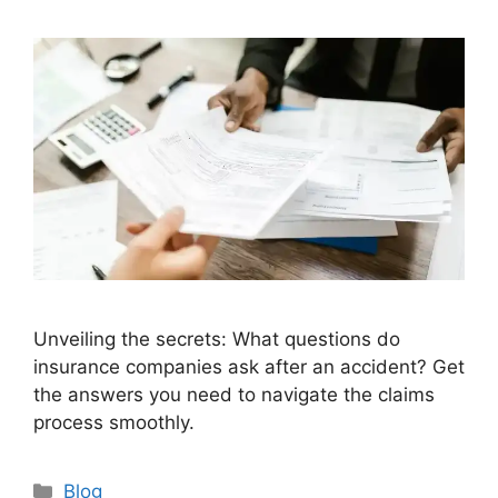
Unveiling the secrets: What questions do
insurance companies ask after an accident? Get
the answers you need to navigate the claims
process smoothly.
Categories
Blog