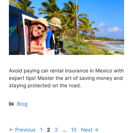
Avoid paying car rental insurance in Mexico with
expert tips! Master the art of saving money and
staying protected on the road.
Categories
Blog
Page
Page
Page
Page
←
Previous
1
2
3
…
10
Next
→