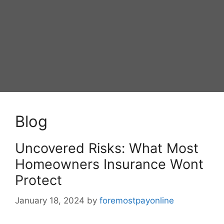
Blog
Uncovered Risks: What Most
Homeowners Insurance Wont
Protect
January 18, 2024
by
foremostpayonline