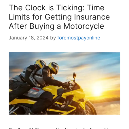
The Clock is Ticking: Time
Limits for Getting Insurance
After Buying a Motorcycle
January 18, 2024
by
foremostpayonline