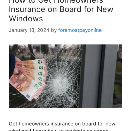
Insurance on Board for New
Windows
January 18, 2024
by
foremostpayonline
Get homeowners insurance on board for new