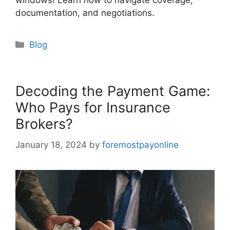
windows! Learn how to navigate coverage,
documentation, and negotiations.
Categories
Blog
Decoding the Payment Game:
Who Pays for Insurance
Brokers?
January 18, 2024
by
foremostpayonline