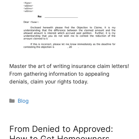
Master the art of writing insurance claim letters!
From gathering information to appealing
denials, claim your rights today.
Categories
Blog
From Denied to Approved:
How to Get Homeowners