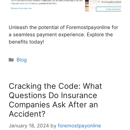
Unleash the potential of Foremostpayonline for
a seamless payment experience. Explore the
benefits today!
Categories
Blog
Cracking the Code: What
Questions Do Insurance
Companies Ask After an
Accident?
January 18, 2024
by
foremostpayonline