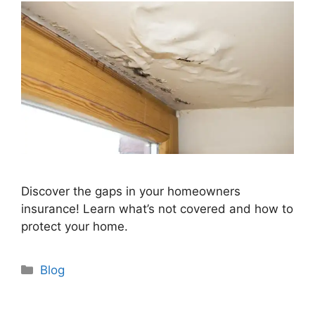
Discover the gaps in your homeowners
insurance! Learn what’s not covered and how to
protect your home.
Categories
Blog