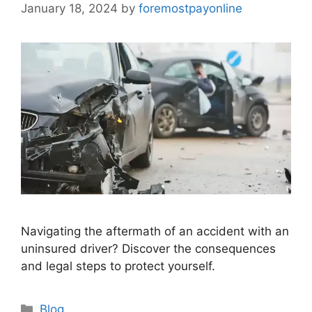
January 18, 2024
by
foremostpayonline
Navigating the aftermath of an accident with an
uninsured driver? Discover the consequences
and legal steps to protect yourself.
Categories
Blog