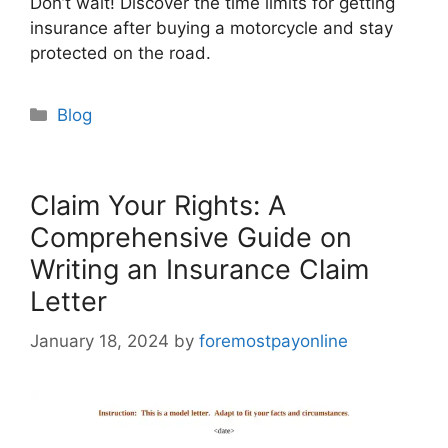
Don’t wait! Discover the time limits for getting
insurance after buying a motorcycle and stay
protected on the road.
Categories
Blog
Claim Your Rights: A
Comprehensive Guide on
Writing an Insurance Claim
Letter
January 18, 2024
by
foremostpayonline