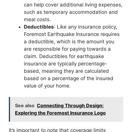
can help cover additional living expenses,
such as temporary accommodation and
meal costs.
Deductibles
: Like any insurance policy,
Foremost Earthquake Insurance requires
a deductible, which is the amount you
are responsible for paying towards a
claim. Deductibles for earthquake
insurance are typically percentage-
based, meaning they are calculated
based on a percentage of the insured
value of your home.
See also
Connecting Through Design:
Exploring the Foremost Insurance Logo
It’s important to note that coverage limits,