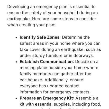
Developing an emergency plan is essential to
ensure the safety of your household during an
earthquake. Here are some steps to consider
when creating your plan:
Identify Safe Zones
: Determine the
safest areas in your home where you can
take cover during an earthquake, such as
under sturdy furniture or in doorways.
Establish Communication
: Decide on a
meeting place outside your home where
family members can gather after the
earthquake. Additionally, ensure
everyone has updated contact
information for emergency contacts.
Prepare an Emergency Kit
: Assemble a
kit with essential supplies, including food,