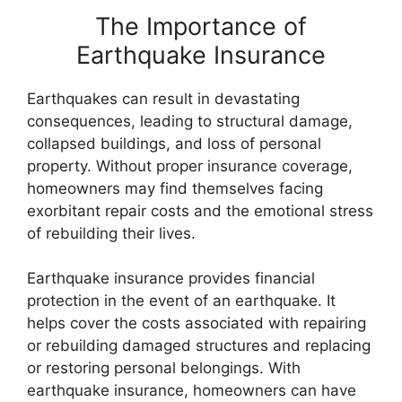
The Importance of
Earthquake Insurance
Earthquakes can result in devastating
consequences, leading to structural damage,
collapsed buildings, and loss of personal
property. Without proper insurance coverage,
homeowners may find themselves facing
exorbitant repair costs and the emotional stress
of rebuilding their lives.
Earthquake insurance provides financial
protection in the event of an earthquake. It
helps cover the costs associated with repairing
or rebuilding damaged structures and replacing
or restoring personal belongings. With
earthquake insurance, homeowners can have