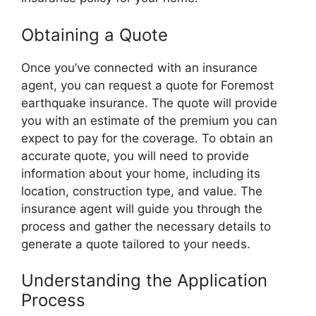
Obtaining a Quote
Once you’ve connected with an insurance
agent, you can request a quote for Foremost
earthquake insurance. The quote will provide
you with an estimate of the premium you can
expect to pay for the coverage. To obtain an
accurate quote, you will need to provide
information about your home, including its
location, construction type, and value. The
insurance agent will guide you through the
process and gather the necessary details to
generate a quote tailored to your needs.
Understanding the Application
Process