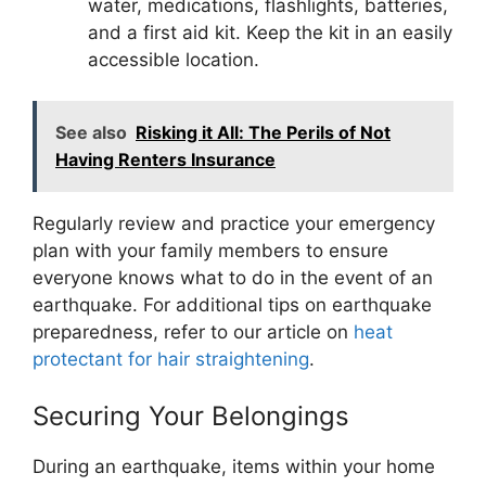
water, medications, flashlights, batteries,
and a first aid kit. Keep the kit in an easily
accessible location.
See also
Risking it All: The Perils of Not
Having Renters Insurance
Regularly review and practice your emergency
plan with your family members to ensure
everyone knows what to do in the event of an
earthquake. For additional tips on earthquake
preparedness, refer to our article on
heat
protectant for hair straightening
.
Securing Your Belongings
During an earthquake, items within your home