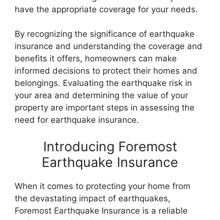
have the appropriate coverage for your needs.
By recognizing the significance of earthquake
insurance and understanding the coverage and
benefits it offers, homeowners can make
informed decisions to protect their homes and
belongings. Evaluating the earthquake risk in
your area and determining the value of your
property are important steps in assessing the
need for earthquake insurance.
Introducing Foremost
Earthquake Insurance
When it comes to protecting your home from
the devastating impact of earthquakes,
Foremost Earthquake Insurance is a reliable