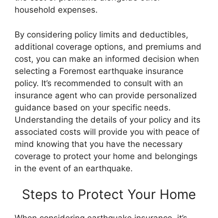
household expenses.
By considering policy limits and deductibles,
additional coverage options, and premiums and
cost, you can make an informed decision when
selecting a Foremost earthquake insurance
policy. It’s recommended to consult with an
insurance agent who can provide personalized
guidance based on your specific needs.
Understanding the details of your policy and its
associated costs will provide you with peace of
mind knowing that you have the necessary
coverage to protect your home and belongings
in the event of an earthquake.
Steps to Protect Your Home