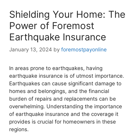
Shielding Your Home: The
Power of Foremost
Earthquake Insurance
January 13, 2024
by
foremostpayonline
In areas prone to earthquakes, having
earthquake insurance is of utmost importance.
Earthquakes can cause significant damage to
homes and belongings, and the financial
burden of repairs and replacements can be
overwhelming. Understanding the importance
of earthquake insurance and the coverage it
provides is crucial for homeowners in these
regions.