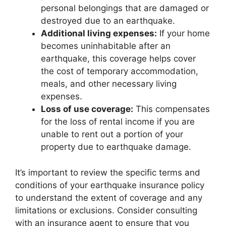
personal belongings that are damaged or
destroyed due to an earthquake.
Additional living expenses:
If your home
becomes uninhabitable after an
earthquake, this coverage helps cover
the cost of temporary accommodation,
meals, and other necessary living
expenses.
Loss of use coverage:
This compensates
for the loss of rental income if you are
unable to rent out a portion of your
property due to earthquake damage.
It’s important to review the specific terms and
conditions of your earthquake insurance policy
to understand the extent of coverage and any
limitations or exclusions. Consider consulting
with an insurance agent to ensure that you