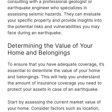
consulting with a professional geologist or
earthquake engineer who specializes in
assessing seismic hazards. They can evaluate
your specific property and provide insights into
the potential risks and vulnerabilities you may
face during an earthquake.
Determining the Value of Your
Home and Belongings
To ensure that you have adequate coverage, it’s
essential to determine the value of your home
and belongings. This will help you understand
the amount of insurance coverage you need to
protect your assets in case of an earthquake.
Start by assessing the current market value of
your home. Consider factors such as location,