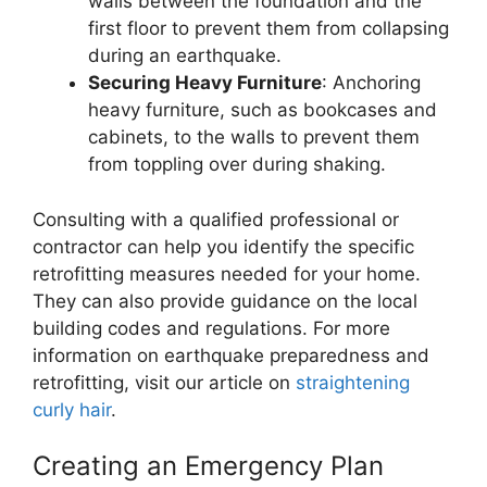
walls between the foundation and the
first floor to prevent them from collapsing
during an earthquake.
Securing Heavy Furniture
: Anchoring
heavy furniture, such as bookcases and
cabinets, to the walls to prevent them
from toppling over during shaking.
Consulting with a qualified professional or
contractor can help you identify the specific
retrofitting measures needed for your home.
They can also provide guidance on the local
building codes and regulations. For more
information on earthquake preparedness and
retrofitting, visit our article on
straightening
curly hair
.
Creating an Emergency Plan