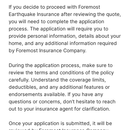
If you decide to proceed with Foremost
Earthquake Insurance after reviewing the quote,
you will need to complete the application
process. The application will require you to
provide personal information, details about your
home, and any additional information required
by Foremost Insurance Company.
During the application process, make sure to
review the terms and conditions of the policy
carefully. Understand the coverage limits,
deductibles, and any additional features or
endorsements available. If you have any
questions or concerns, don’t hesitate to reach
out to your insurance agent for clarification.
Once your application is submitted, it will be