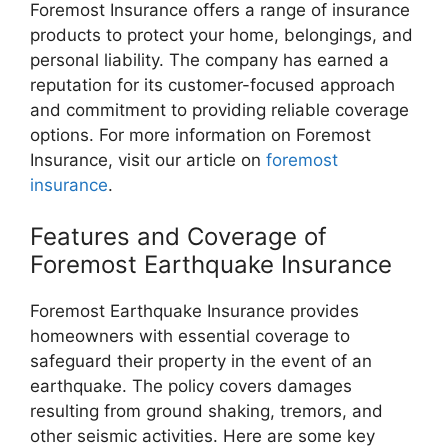
Foremost Insurance offers a range of insurance
products to protect your home, belongings, and
personal liability. The company has earned a
reputation for its customer-focused approach
and commitment to providing reliable coverage
options. For more information on Foremost
Insurance, visit our article on
foremost
insurance
.
Features and Coverage of
Foremost Earthquake Insurance
Foremost Earthquake Insurance provides
homeowners with essential coverage to
safeguard their property in the event of an
earthquake. The policy covers damages
resulting from ground shaking, tremors, and
other seismic activities. Here are some key