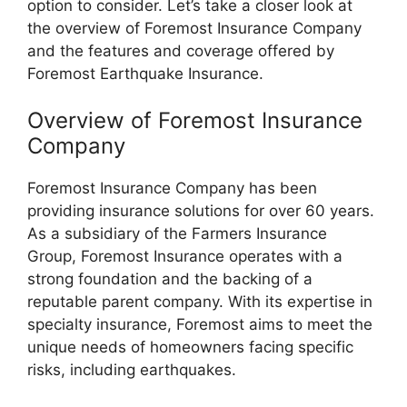
option to consider. Let’s take a closer look at
the overview of Foremost Insurance Company
and the features and coverage offered by
Foremost Earthquake Insurance.
Overview of Foremost Insurance
Company
Foremost Insurance Company has been
providing insurance solutions for over 60 years.
As a subsidiary of the Farmers Insurance
Group, Foremost Insurance operates with a
strong foundation and the backing of a
reputable parent company. With its expertise in
specialty insurance, Foremost aims to meet the
unique needs of homeowners facing specific
risks, including earthquakes.