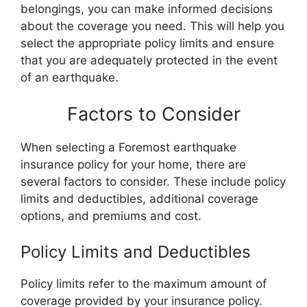
belongings, you can make informed decisions
about the coverage you need. This will help you
select the appropriate policy limits and ensure
that you are adequately protected in the event
of an earthquake.
Factors to Consider
When selecting a Foremost earthquake
insurance policy for your home, there are
several factors to consider. These include policy
limits and deductibles, additional coverage
options, and premiums and cost.
Policy Limits and Deductibles
Policy limits refer to the maximum amount of
coverage provided by your insurance policy.