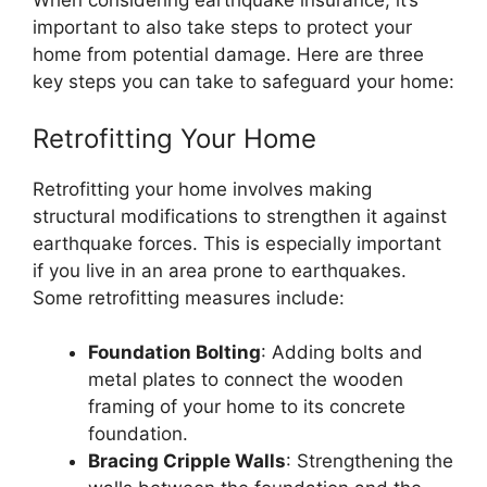
When considering earthquake insurance, it’s
important to also take steps to protect your
home from potential damage. Here are three
key steps you can take to safeguard your home:
Retrofitting Your Home
Retrofitting your home involves making
structural modifications to strengthen it against
earthquake forces. This is especially important
if you live in an area prone to earthquakes.
Some retrofitting measures include:
Foundation Bolting
: Adding bolts and
metal plates to connect the wooden
framing of your home to its concrete
foundation.
Bracing Cripple Walls
: Strengthening the