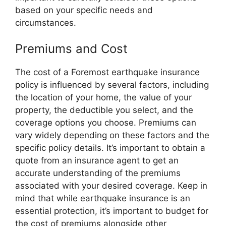
based on your specific needs and
circumstances.
Premiums and Cost
The cost of a Foremost earthquake insurance
policy is influenced by several factors, including
the location of your home, the value of your
property, the deductible you select, and the
coverage options you choose. Premiums can
vary widely depending on these factors and the
specific policy details. It’s important to obtain a
quote from an insurance agent to get an
accurate understanding of the premiums
associated with your desired coverage. Keep in
mind that while earthquake insurance is an
essential protection, it’s important to budget for
the cost of premiums alongside other