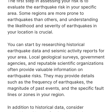
The first step in assessing your risk is to
evaluate the earthquake risk in your specific
area. Some regions are more prone to
earthquakes than others, and understanding
the likelihood and severity of earthquakes in
your location is crucial.
You can start by researching historical
earthquake data and seismic activity reports for
your area. Local geological surveys, government
agencies, and reputable scientific organizations
often provide valuable information on
earthquake risks. They may provide details
such as the frequency of earthquakes, the
magnitude of past events, and the specific fault
lines or zones in your region.
In addition to historical data, consider