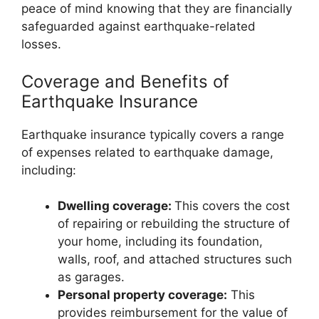
peace of mind knowing that they are financially
safeguarded against earthquake-related
losses.
Coverage and Benefits of
Earthquake Insurance
Earthquake insurance typically covers a range
of expenses related to earthquake damage,
including:
Dwelling coverage:
This covers the cost
of repairing or rebuilding the structure of
your home, including its foundation,
walls, roof, and attached structures such
as garages.
Personal property coverage:
This
provides reimbursement for the value of