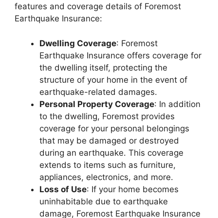
features and coverage details of Foremost
Earthquake Insurance:
Dwelling Coverage
: Foremost
Earthquake Insurance offers coverage for
the dwelling itself, protecting the
structure of your home in the event of
earthquake-related damages.
Personal Property Coverage
: In addition
to the dwelling, Foremost provides
coverage for your personal belongings
that may be damaged or destroyed
during an earthquake. This coverage
extends to items such as furniture,
appliances, electronics, and more.
Loss of Use
: If your home becomes
uninhabitable due to earthquake
damage, Foremost Earthquake Insurance