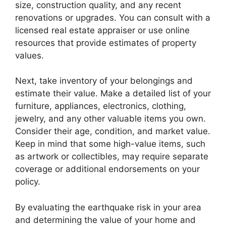
size, construction quality, and any recent
renovations or upgrades. You can consult with a
licensed real estate appraiser or use online
resources that provide estimates of property
values.
Next, take inventory of your belongings and
estimate their value. Make a detailed list of your
furniture, appliances, electronics, clothing,
jewelry, and any other valuable items you own.
Consider their age, condition, and market value.
Keep in mind that some high-value items, such
as artwork or collectibles, may require separate
coverage or additional endorsements on your
policy.
By evaluating the earthquake risk in your area
and determining the value of your home and