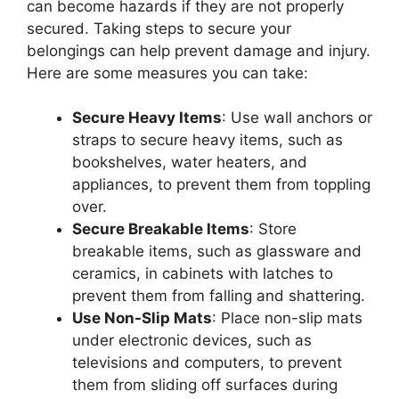
can become hazards if they are not properly
secured. Taking steps to secure your
belongings can help prevent damage and injury.
Here are some measures you can take:
Secure Heavy Items
: Use wall anchors or
straps to secure heavy items, such as
bookshelves, water heaters, and
appliances, to prevent them from toppling
over.
Secure Breakable Items
: Store
breakable items, such as glassware and
ceramics, in cabinets with latches to
prevent them from falling and shattering.
Use Non-Slip Mats
: Place non-slip mats
under electronic devices, such as
televisions and computers, to prevent
them from sliding off surfaces during