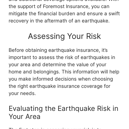
the support of Foremost Insurance, you can
mitigate the financial burden and ensure a swift
recovery in the aftermath of an earthquake.
Assessing Your Risk
Before obtaining earthquake insurance, it’s
important to assess the risk of earthquakes in
your area and determine the value of your
home and belongings. This information will help
you make informed decisions when choosing
the right earthquake insurance coverage for
your needs.
Evaluating the Earthquake Risk in
Your Area