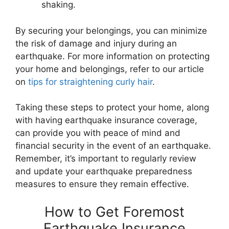
shaking.
By securing your belongings, you can minimize
the risk of damage and injury during an
earthquake. For more information on protecting
your home and belongings, refer to our article
on
tips for straightening curly hair
.
Taking these steps to protect your home, along
with having earthquake insurance coverage,
can provide you with peace of mind and
financial security in the event of an earthquake.
Remember, it’s important to regularly review
and update your earthquake preparedness
measures to ensure they remain effective.
How to Get Foremost
Earthquake Insurance