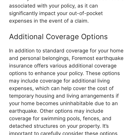
associated with your policy, as it can
significantly impact your out-of-pocket
expenses in the event of a claim.
Additional Coverage Options
In addition to standard coverage for your home
and personal belongings, Foremost earthquake
insurance offers various additional coverage
options to enhance your policy. These options
may include coverage for additional living
expenses, which can help cover the cost of
temporary housing and living arrangements if
your home becomes uninhabitable due to an
earthquake. Other options may include
coverage for swimming pools, fences, and
detached structures on your property. It’s
important to carefully consider these options