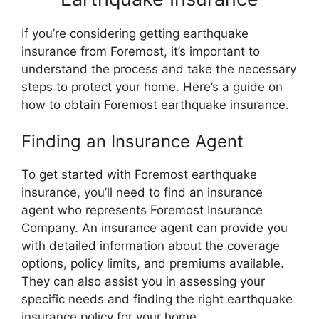
If you’re considering getting earthquake
insurance from Foremost, it’s important to
understand the process and take the necessary
steps to protect your home. Here’s a guide on
how to obtain Foremost earthquake insurance.
Finding an Insurance Agent
To get started with Foremost earthquake
insurance, you’ll need to find an insurance
agent who represents Foremost Insurance
Company. An insurance agent can provide you
with detailed information about the coverage
options, policy limits, and premiums available.
They can also assist you in assessing your
specific needs and finding the right earthquake
insurance policy for your home.