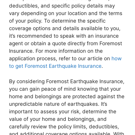
deductibles, and specific policy details may
vary depending on your location and the terms
of your policy. To determine the specific
coverage options and details available to you,
it’s recommended to speak with an insurance
agent or obtain a quote directly from Foremost
Insurance. For more information on the
application process, refer to our article on
how
to get Foremost Earthquake Insurance
.
By considering Foremost Earthquake Insurance,
you can gain peace of mind knowing that your
home and belongings are protected against the
unpredictable nature of earthquakes. It’s
important to assess your risk, determine the
value of your home and belongings, and
carefully review the policy limits, deductibles,
and additional coverage options available. With