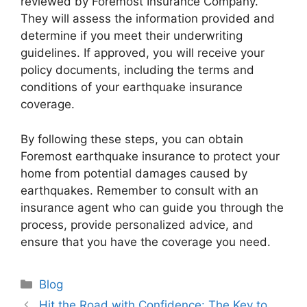
reviewed by Foremost Insurance Company.
They will assess the information provided and
determine if you meet their underwriting
guidelines. If approved, you will receive your
policy documents, including the terms and
conditions of your earthquake insurance
coverage.
By following these steps, you can obtain
Foremost earthquake insurance to protect your
home from potential damages caused by
earthquakes. Remember to consult with an
insurance agent who can guide you through the
process, provide personalized advice, and
ensure that you have the coverage you need.
Categories
Blog
Hit the Road with Confidence: The Key to