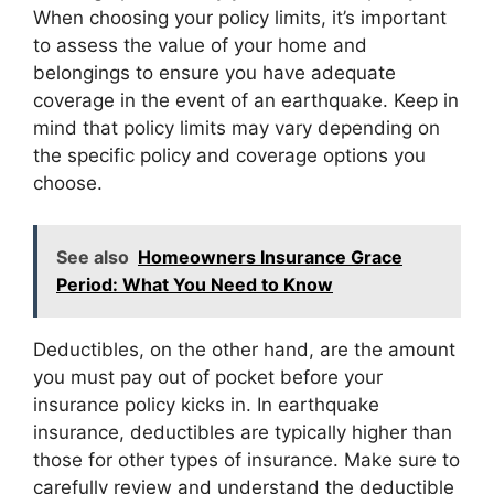
When choosing your policy limits, it’s important
to assess the value of your home and
belongings to ensure you have adequate
coverage in the event of an earthquake. Keep in
mind that policy limits may vary depending on
the specific policy and coverage options you
choose.
See also
Homeowners Insurance Grace
Period: What You Need to Know
Deductibles, on the other hand, are the amount
you must pay out of pocket before your
insurance policy kicks in. In earthquake
insurance, deductibles are typically higher than
those for other types of insurance. Make sure to
carefully review and understand the deductible