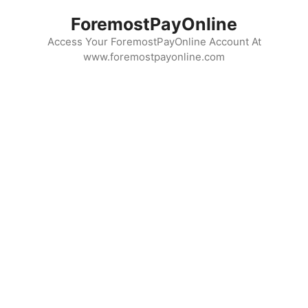
Skip
ForemostPayOnline
to
content
Access Your ForemostPayOnline Account At
www.foremostpayonline.com