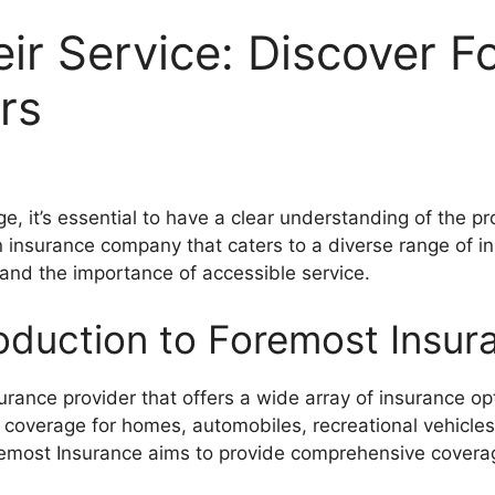
eir Service: Discover 
rs
, it’s essential to have a clear understanding of the pro
 insurance company that caters to a diverse range of in
and the importance of accessible service.
roduction to Foremost Insur
urance provider that offers a wide array of insurance op
g coverage for homes, automobiles, recreational vehicl
remost Insurance aims to provide comprehensive coverag