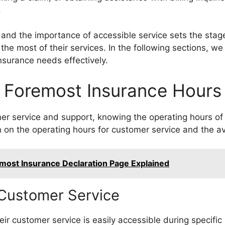
.
nd the importance of accessible service sets the stage 
he most of their services. In the following sections, we
nsurance needs effectively.
Foremost Insurance Hours
r service and support, knowing the operating hours of 
n on the operating hours for customer service and the avai
most Insurance Declaration Page Explained
 Customer Service
ir customer service is easily accessible during specifi