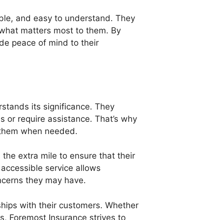
able, and easy to understand. They
ct what matters most to them. By
ide peace of mind to their
stands its significance. They
s or require assistance. That’s why
ch them when needed.
he extra mile to ensure that their
accessible service allows
ncerns they may have.
ships with their customers. Whether
ies, Foremost Insurance strives to