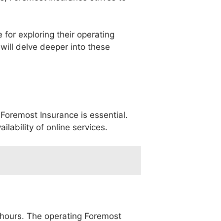
for exploring their operating
 will delve deeper into these
Foremost Insurance is essential.
lability of online services.
c hours. The operating Foremost