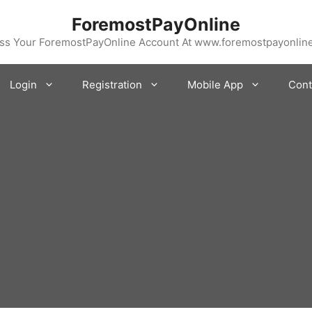
ForemostPayOnline
ss Your ForemostPayOnline Account At www.foremostpayonlin
Login
Registration
Mobile App
Cont