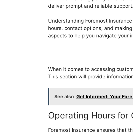
deliver prompt and reliable support
Understanding Foremost Insurance a
hours, contact options, and making t
aspects to help you navigate your i
When it comes to accessing custome
This section will provide informatio
See also
Get Informed: Your Fore
Operating Hours for
Foremost Insurance ensures that the