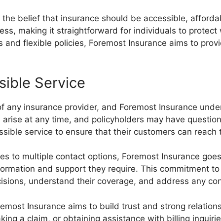
the belief that insurance should be accessible, afford
cess, making it straightforward for individuals to prote
s and flexible policies, Foremost Insurance aims to prov
sible Service
of any insurance provider, and Foremost Insurance under
arise at any time, and policyholders may have question
essible service to ensure that their customers can rea
 to multiple contact options, Foremost Insurance goes t
formation and support they require. This commitment to 
cisions, understand their coverage, and address any co
remost Insurance aims to build trust and strong relation
aking a claim, or obtaining assistance with billing inquir