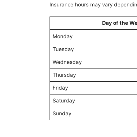
Insurance hours may vary depending
Day of the W
Monday
Tuesday
Wednesday
Thursday
Friday
Saturday
Sunday