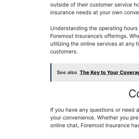
outside of their customer service h
insurance needs at your own conve
Understanding the operating hours f
Foremost Insurance’s offerings. Whe
utilizing the online services at any
customers.
See also
The Key to Your Coverag
C
If you have any questions or need a
your convenience. Whether you pref
online chat, Foremost Insurance ha