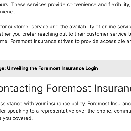
ours. These services provide convenience and flexibilit
nience.
or customer service and the availability of online serv
ther you prefer reaching out to their customer service t
 time, Foremost Insurance strives to provide accessible an
e: Unveiling the Foremost Insurance Login
ontacting Foremost Insuran
ssistance with your insurance policy, Foremost Insurance
er speaking to a representative over the phone, commun
s you covered.