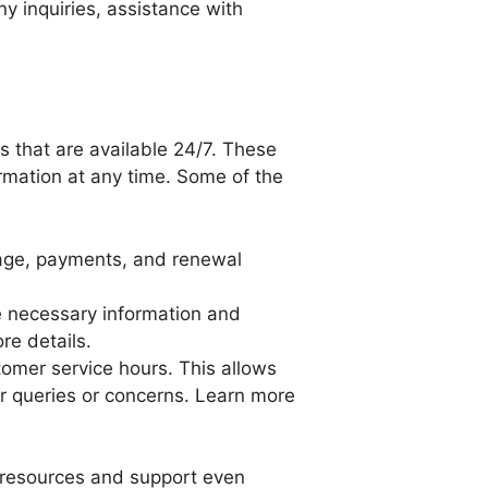
y inquiries, assistance with
s that are available 24/7. These
rmation at any time. Some of the
rage, payments, and renewal
he necessary information and
re details.
tomer service hours. This allows
ur queries or concerns. Learn more
t resources and support even