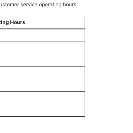
ustomer service operating hours:
ting Hours