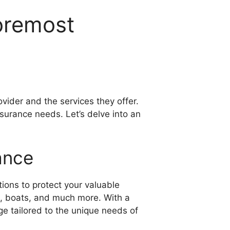
Foremost
vider and the services they offer.
surance needs. Let’s delve into an
ance
tions to protect your valuable
es, boats, and much more. With a
e tailored to the unique needs of