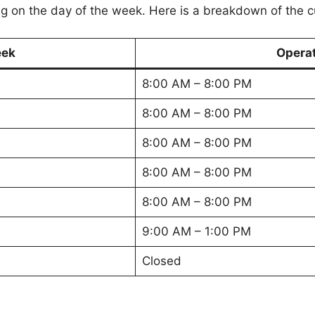
 on the day of the week. Here is a breakdown of the c
eek
Opera
8:00 AM – 8:00 PM
8:00 AM – 8:00 PM
8:00 AM – 8:00 PM
8:00 AM – 8:00 PM
8:00 AM – 8:00 PM
9:00 AM – 1:00 PM
Closed