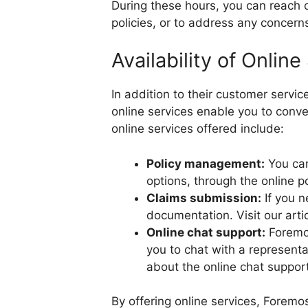
During these hours, you can reach o
policies, or to address any concer
Availability of Online
In addition to their customer servi
online services enable you to conv
online services offered include:
Policy management:
You can
options, through the online po
Claims submission:
If you n
documentation. Visit our arti
Online chat support:
Foremos
you to chat with a represent
about the online chat suppor
By offering online services, Forem