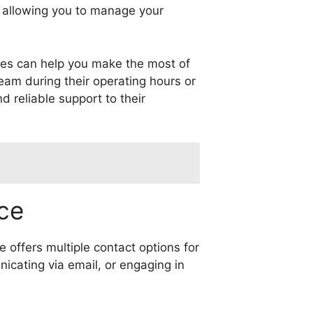
y, allowing you to manage your
ices can help you make the most of
eam during their operating hours or
d reliable support to their
ce
 offers multiple contact options for
icating via email, or engaging in