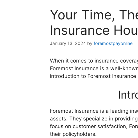
Your Time, Th
Insurance Hou
January 13, 2024
by
foremostpayonline
When it comes to insurance coverage
Foremost Insurance is a well-known
introduction to Foremost Insurance 
Int
Foremost Insurance is a leading ins
assets. They specialize in providin
focus on customer satisfaction, Fo
their policyholders.