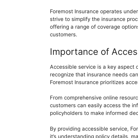
Foremost Insurance operates under 
strive to simplify the insurance pro
offering a range of coverage option
customers.
Importance of Acces
Accessible service is a key aspect 
recognize that insurance needs can 
Foremost Insurance prioritizes acc
From comprehensive online resources
customers can easily access the in
policyholders to make informed de
By providing accessible service, Fo
it’s understanding policy details, m