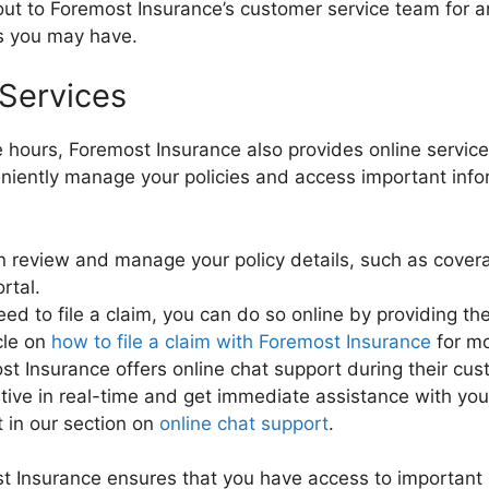
ut to Foremost Insurance’s customer service team for an
ns you may have.
 Services
ce hours, Foremost Insurance also provides online service
eniently manage your policies and access important info
 review and manage your policy details, such as cove
rtal.
eed to file a claim, you can do so online by providing t
cle on
how to file a claim with Foremost Insurance
for mo
t Insurance offers online chat support during their cus
ative in real-time and get immediate assistance with yo
t in our section on
online chat support
.
ost Insurance ensures that you have access to importan