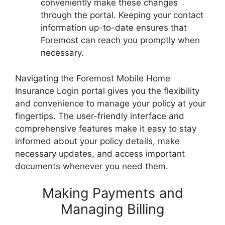
conveniently make these changes
through the portal. Keeping your contact
information up-to-date ensures that
Foremost can reach you promptly when
necessary.
Navigating the Foremost Mobile Home
Insurance Login portal gives you the flexibility
and convenience to manage your policy at your
fingertips. The user-friendly interface and
comprehensive features make it easy to stay
informed about your policy details, make
necessary updates, and access important
documents whenever you need them.
Making Payments and
Managing Billing