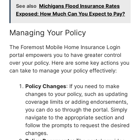
See also
Michigans Flood Insurance Rates
Exposed: How Much Can You Expect to Pay?
Managing Your Policy
The Foremost Mobile Home Insurance Login
portal empowers you to have greater control
over your policy. Here are some key actions you
can take to manage your policy effectively:
Policy Changes
: If you need to make
changes to your policy, such as updating
coverage limits or adding endorsements,
you can do so through the portal. Simply
navigate to the appropriate section and
follow the prompts to request the desired
changes.