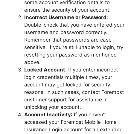
some account verification details to
ensure the security of your account.
Incorrect Username or Password
:
Double-check that you have entered your
username and password correctly.
Remember that passwords are case-
sensitive. If you’re still unable to login, try
resetting your password as mentioned
above.
Locked Account
: If you enter incorrect
login credentials multiple times, your
account may get locked for security
reasons. In such cases, contact Foremost
customer support for assistance in
unlocking your account.
Account Inactivity
: If you haven’t
accessed your Foremost Mobile Home
Insurance Login account for an extended