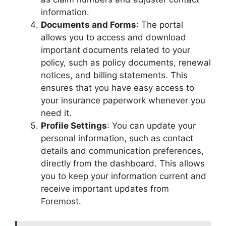
information.
Documents and Forms
: The portal
allows you to access and download
important documents related to your
policy, such as policy documents, renewal
notices, and billing statements. This
ensures that you have easy access to
your insurance paperwork whenever you
need it.
Profile Settings
: You can update your
personal information, such as contact
details and communication preferences,
directly from the dashboard. This allows
you to keep your information current and
receive important updates from
Foremost.