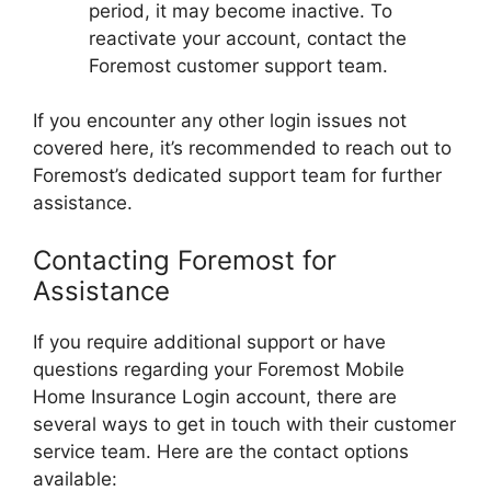
period, it may become inactive. To
reactivate your account, contact the
Foremost customer support team.
If you encounter any other login issues not
covered here, it’s recommended to reach out to
Foremost’s dedicated support team for further
assistance.
Contacting Foremost for
Assistance
If you require additional support or have
questions regarding your Foremost Mobile
Home Insurance Login account, there are
several ways to get in touch with their customer
service team. Here are the contact options
available: