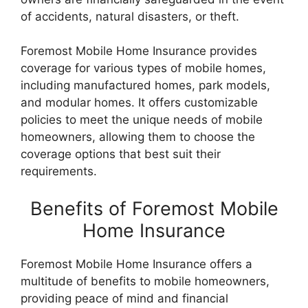
of accidents, natural disasters, or theft.
Foremost Mobile Home Insurance provides
coverage for various types of mobile homes,
including manufactured homes, park models,
and modular homes. It offers customizable
policies to meet the unique needs of mobile
homeowners, allowing them to choose the
coverage options that best suit their
requirements.
Benefits of Foremost Mobile
Home Insurance
Foremost Mobile Home Insurance offers a
multitude of benefits to mobile homeowners,
providing peace of mind and financial