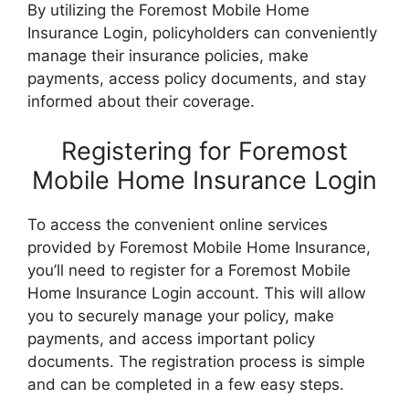
By utilizing the Foremost Mobile Home
Insurance Login, policyholders can conveniently
manage their insurance policies, make
payments, access policy documents, and stay
informed about their coverage.
Registering for Foremost
Mobile Home Insurance Login
To access the convenient online services
provided by Foremost Mobile Home Insurance,
you’ll need to register for a Foremost Mobile
Home Insurance Login account. This will allow
you to securely manage your policy, make
payments, and access important policy
documents. The registration process is simple
and can be completed in a few easy steps.