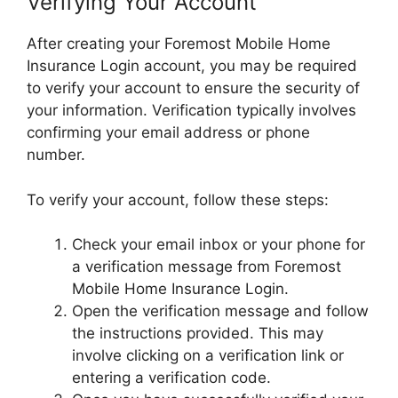
Verifying Your Account
After creating your Foremost Mobile Home
Insurance Login account, you may be required
to verify your account to ensure the security of
your information. Verification typically involves
confirming your email address or phone
number.
To verify your account, follow these steps:
Check your email inbox or your phone for
a verification message from Foremost
Mobile Home Insurance Login.
Open the verification message and follow
the instructions provided. This may
involve clicking on a verification link or
entering a verification code.