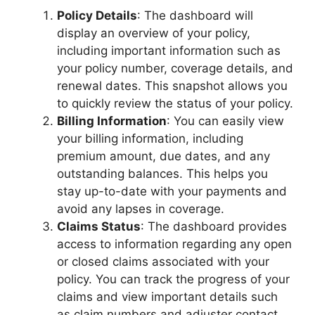
Policy Details
: The dashboard will
display an overview of your policy,
including important information such as
your policy number, coverage details, and
renewal dates. This snapshot allows you
to quickly review the status of your policy.
Billing Information
: You can easily view
your billing information, including
premium amount, due dates, and any
outstanding balances. This helps you
stay up-to-date with your payments and
avoid any lapses in coverage.
Claims Status
: The dashboard provides
access to information regarding any open
or closed claims associated with your
policy. You can track the progress of your
claims and view important details such
as claim numbers and adjuster contact