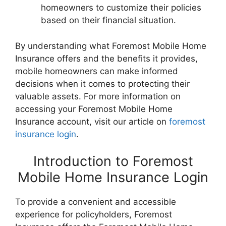
homeowners to customize their policies
based on their financial situation.
By understanding what Foremost Mobile Home
Insurance offers and the benefits it provides,
mobile homeowners can make informed
decisions when it comes to protecting their
valuable assets. For more information on
accessing your Foremost Mobile Home
Insurance account, visit our article on
foremost
insurance login
.
Introduction to Foremost
Mobile Home Insurance Login
To provide a convenient and accessible
experience for policyholders, Foremost