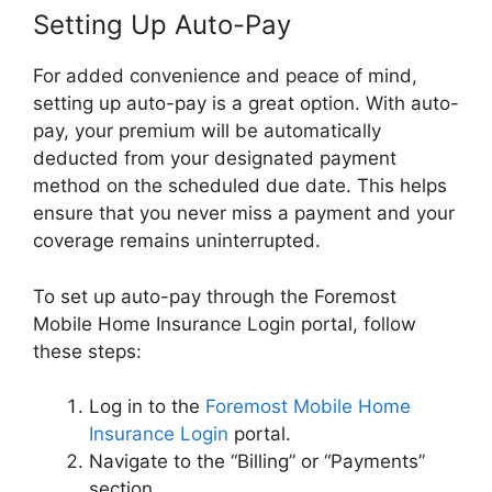
Setting Up Auto-Pay
For added convenience and peace of mind,
setting up auto-pay is a great option. With auto-
pay, your premium will be automatically
deducted from your designated payment
method on the scheduled due date. This helps
ensure that you never miss a payment and your
coverage remains uninterrupted.
To set up auto-pay through the Foremost
Mobile Home Insurance Login portal, follow
these steps:
Log in to the
Foremost Mobile Home
Insurance Login
portal.
Navigate to the “Billing” or “Payments”
section.