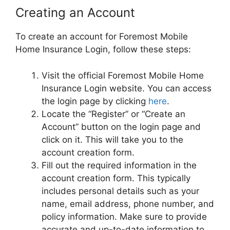
Creating an Account
To create an account for Foremost Mobile
Home Insurance Login, follow these steps:
Visit the official Foremost Mobile Home
Insurance Login website. You can access
the login page by clicking
here
.
Locate the “Register” or “Create an
Account” button on the login page and
click on it. This will take you to the
account creation form.
Fill out the required information in the
account creation form. This typically
includes personal details such as your
name, email address, phone number, and
policy information. Make sure to provide
accurate and up-to-date information to