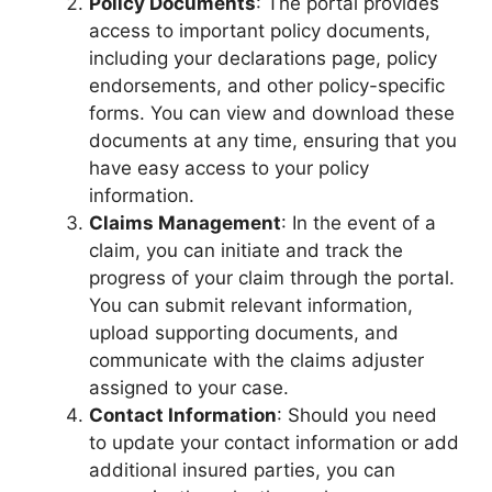
Policy Documents
: The portal provides
access to important policy documents,
including your declarations page, policy
endorsements, and other policy-specific
forms. You can view and download these
documents at any time, ensuring that you
have easy access to your policy
information.
Claims Management
: In the event of a
claim, you can initiate and track the
progress of your claim through the portal.
You can submit relevant information,
upload supporting documents, and
communicate with the claims adjuster
assigned to your case.
Contact Information
: Should you need
to update your contact information or add
additional insured parties, you can