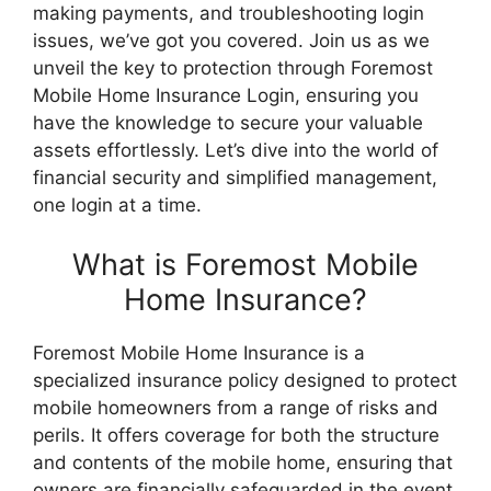
making payments, and troubleshooting login
issues, we’ve got you covered. Join us as we
unveil the key to protection through Foremost
Mobile Home Insurance Login, ensuring you
have the knowledge to secure your valuable
assets effortlessly. Let’s dive into the world of
financial security and simplified management,
one login at a time.
What is Foremost Mobile
Home Insurance?
Foremost Mobile Home Insurance is a
specialized insurance policy designed to protect
mobile homeowners from a range of risks and
perils. It offers coverage for both the structure
and contents of the mobile home, ensuring that
owners are financially safeguarded in the event