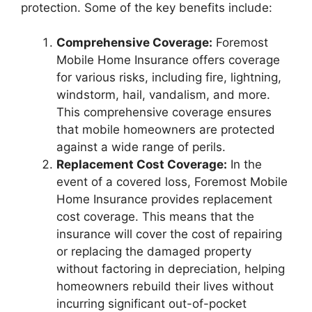
protection. Some of the key benefits include:
Comprehensive Coverage:
Foremost
Mobile Home Insurance offers coverage
for various risks, including fire, lightning,
windstorm, hail, vandalism, and more.
This comprehensive coverage ensures
that mobile homeowners are protected
against a wide range of perils.
Replacement Cost Coverage:
In the
event of a covered loss, Foremost Mobile
Home Insurance provides replacement
cost coverage. This means that the
insurance will cover the cost of repairing
or replacing the damaged property
without factoring in depreciation, helping
homeowners rebuild their lives without
incurring significant out-of-pocket