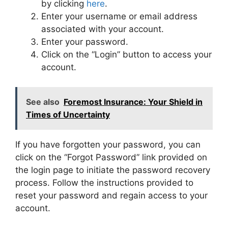
by clicking
here
.
Enter your username or email address
associated with your account.
Enter your password.
Click on the “Login” button to access your
account.
See also
Foremost Insurance: Your Shield in
Times of Uncertainty
If you have forgotten your password, you can
click on the “Forgot Password” link provided on
the login page to initiate the password recovery
process. Follow the instructions provided to
reset your password and regain access to your
account.