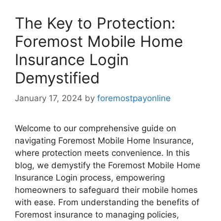
The Key to Protection:
Foremost Mobile Home
Insurance Login
Demystified
January 17, 2024
by
foremostpayonline
Welcome to our comprehensive guide on
navigating Foremost Mobile Home Insurance,
where protection meets convenience. In this
blog, we demystify the Foremost Mobile Home
Insurance Login process, empowering
homeowners to safeguard their mobile homes
with ease. From understanding the benefits of
Foremost insurance to managing policies,