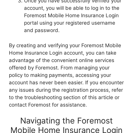
Once you have successfully verified your
account, you will be able to log in to the
Foremost Mobile Home Insurance Login
portal using your registered username
and password.
By creating and verifying your Foremost Mobile
Home Insurance Login account, you can take
advantage of the convenient online services
offered by Foremost. From managing your
policy to making payments, accessing your
account has never been easier. If you encounter
any issues during the registration process, refer
to the troubleshooting section of this article or
contact Foremost for assistance.
Navigating the Foremost
Mobile Home Insurance Login