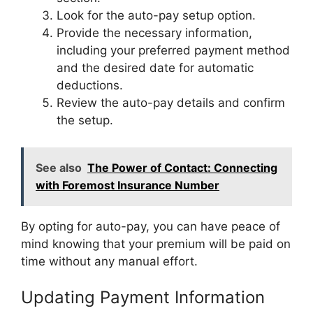
Look for the auto-pay setup option.
Provide the necessary information,
including your preferred payment method
and the desired date for automatic
deductions.
Review the auto-pay details and confirm
the setup.
See also
The Power of Contact: Connecting
with Foremost Insurance Number
By opting for auto-pay, you can have peace of
mind knowing that your premium will be paid on
time without any manual effort.
Updating Payment Information