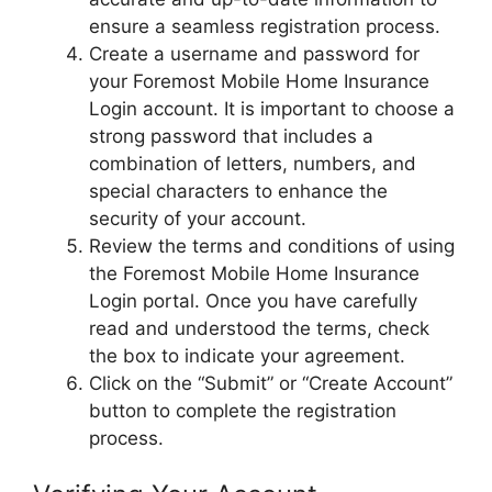
ensure a seamless registration process.
Create a username and password for
your Foremost Mobile Home Insurance
Login account. It is important to choose a
strong password that includes a
combination of letters, numbers, and
special characters to enhance the
security of your account.
Review the terms and conditions of using
the Foremost Mobile Home Insurance
Login portal. Once you have carefully
read and understood the terms, check
the box to indicate your agreement.
Click on the “Submit” or “Create Account”
button to complete the registration
process.