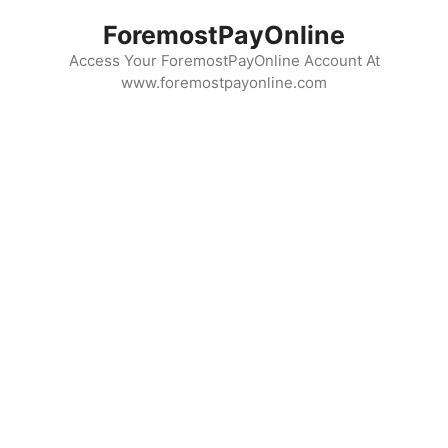
Skip
ForemostPayOnline
to
content
Access Your ForemostPayOnline Account At
www.foremostpayonline.com