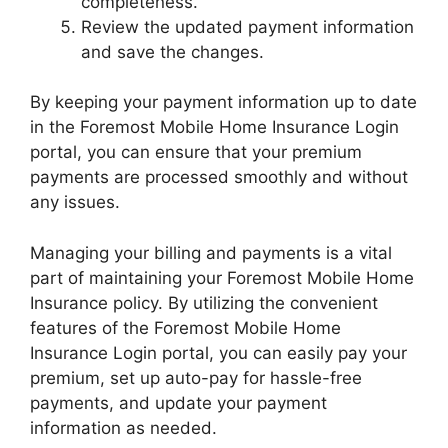
completeness.
Review the updated payment information
and save the changes.
By keeping your payment information up to date
in the Foremost Mobile Home Insurance Login
portal, you can ensure that your premium
payments are processed smoothly and without
any issues.
Managing your billing and payments is a vital
part of maintaining your Foremost Mobile Home
Insurance policy. By utilizing the convenient
features of the Foremost Mobile Home
Insurance Login portal, you can easily pay your
premium, set up auto-pay for hassle-free
payments, and update your payment
information as needed.