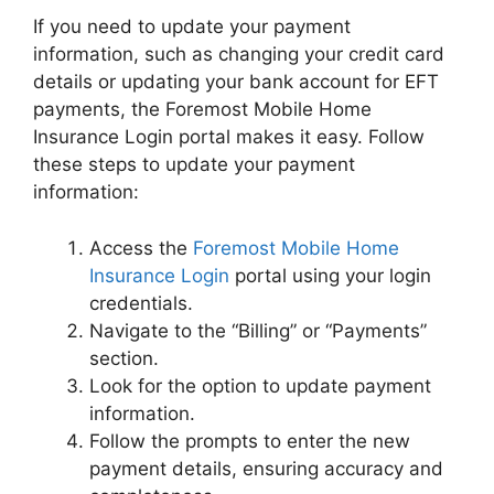
If you need to update your payment
information, such as changing your credit card
details or updating your bank account for EFT
payments, the Foremost Mobile Home
Insurance Login portal makes it easy. Follow
these steps to update your payment
information:
Access the
Foremost Mobile Home
Insurance Login
portal using your login
credentials.
Navigate to the “Billing” or “Payments”
section.
Look for the option to update payment
information.
Follow the prompts to enter the new
payment details, ensuring accuracy and