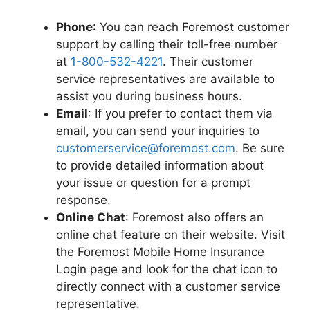
Phone
: You can reach Foremost customer
support by calling their toll-free number
at
1-800-532-4221
. Their customer
service representatives are available to
assist you during business hours.
Email
: If you prefer to contact them via
email, you can send your inquiries to
customerservice@foremost.com
. Be sure
to provide detailed information about
your issue or question for a prompt
response.
Online Chat
: Foremost also offers an
online chat feature on their website. Visit
the Foremost Mobile Home Insurance
Login page and look for the chat icon to
directly connect with a customer service
representative.