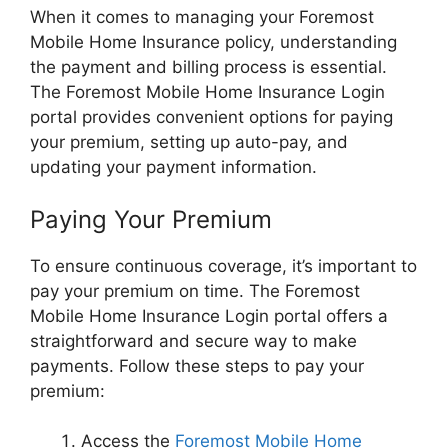
When it comes to managing your Foremost
Mobile Home Insurance policy, understanding
the payment and billing process is essential.
The Foremost Mobile Home Insurance Login
portal provides convenient options for paying
your premium, setting up auto-pay, and
updating your payment information.
Paying Your Premium
To ensure continuous coverage, it’s important to
pay your premium on time. The Foremost
Mobile Home Insurance Login portal offers a
straightforward and secure way to make
payments. Follow these steps to pay your
premium:
Access the
Foremost Mobile Home