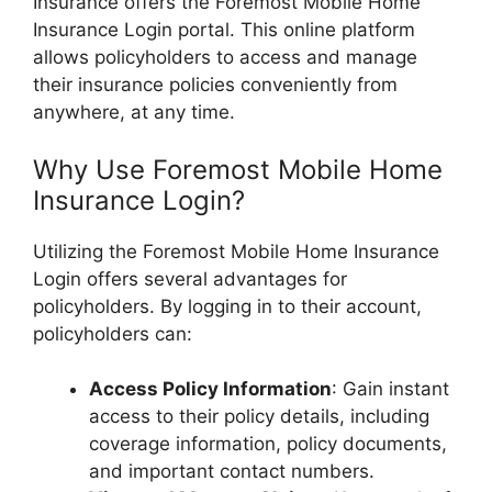
Insurance offers the Foremost Mobile Home
Insurance Login portal. This online platform
allows policyholders to access and manage
their insurance policies conveniently from
anywhere, at any time.
Why Use Foremost Mobile Home
Insurance Login?
Utilizing the Foremost Mobile Home Insurance
Login offers several advantages for
policyholders. By logging in to their account,
policyholders can:
Access Policy Information
: Gain instant
access to their policy details, including
coverage information, policy documents,
and important contact numbers.