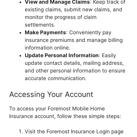
View and Manage Claims
: Keep track of
existing claims, submit new claims, and
monitor the progress of claim
settlements.
Make Payments
: Conveniently pay
insurance premiums and manage billing
information online.
Update Personal Information
: Easily
update contact details, mailing address,
and other personal information to ensure
accurate communication.
Accessing Your Account
To access your Foremost Mobile Home
Insurance account, follow these simple steps:
Visit the Foremost Insurance Login page