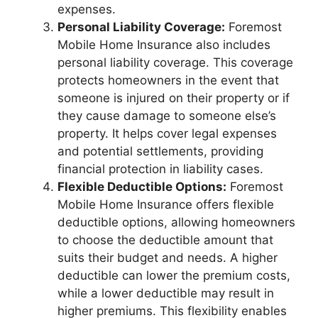
expenses.
Personal Liability Coverage:
Foremost
Mobile Home Insurance also includes
personal liability coverage. This coverage
protects homeowners in the event that
someone is injured on their property or if
they cause damage to someone else’s
property. It helps cover legal expenses
and potential settlements, providing
financial protection in liability cases.
Flexible Deductible Options:
Foremost
Mobile Home Insurance offers flexible
deductible options, allowing homeowners
to choose the deductible amount that
suits their budget and needs. A higher
deductible can lower the premium costs,
while a lower deductible may result in
higher premiums. This flexibility enables