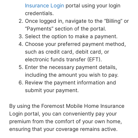
Insurance Login
portal using your login
credentials.
Once logged in, navigate to the “Billing” or
“Payments” section of the portal.
Select the option to make a payment.
Choose your preferred payment method,
such as credit card, debit card, or
electronic funds transfer (EFT).
Enter the necessary payment details,
including the amount you wish to pay.
Review the payment information and
submit your payment.
By using the Foremost Mobile Home Insurance
Login portal, you can conveniently pay your
premium from the comfort of your own home,
ensuring that your coverage remains active.