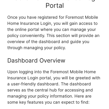
Portal
Once you have registered for Foremost Mobile
Home Insurance Login, you will gain access to
the online portal where you can manage your
policy conveniently. This section will provide an
overview of the dashboard and guide you
through managing your policy.
Dashboard Overview
Upon logging into the Foremost Mobile Home
Insurance Login portal, you will be greeted with
a user-friendly dashboard. The dashboard
serves as the central hub for accessing and
managing your policy information. Here are
some key features you can expect to find: