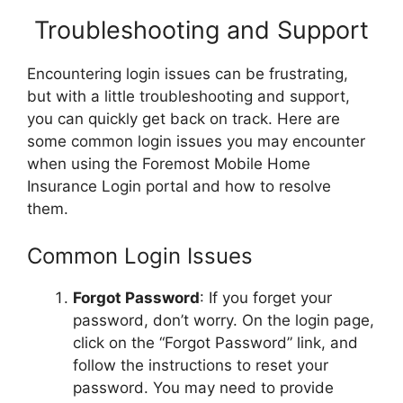
Troubleshooting and Support
Encountering login issues can be frustrating,
but with a little troubleshooting and support,
you can quickly get back on track. Here are
some common login issues you may encounter
when using the Foremost Mobile Home
Insurance Login portal and how to resolve
them.
Common Login Issues
Forgot Password
: If you forget your
password, don’t worry. On the login page,
click on the “Forgot Password” link, and
follow the instructions to reset your
password. You may need to provide