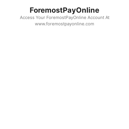
Skip
ForemostPayOnline
to
content
Access Your ForemostPayOnline Account At
www.foremostpayonline.com