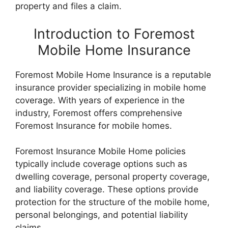
property and files a claim.
Introduction to Foremost
Mobile Home Insurance
Foremost Mobile Home Insurance is a reputable
insurance provider specializing in mobile home
coverage. With years of experience in the
industry, Foremost offers comprehensive
Foremost Insurance for mobile homes.
Foremost Insurance Mobile Home policies
typically include coverage options such as
dwelling coverage, personal property coverage,
and liability coverage. These options provide
protection for the structure of the mobile home,
personal belongings, and potential liability
claims.