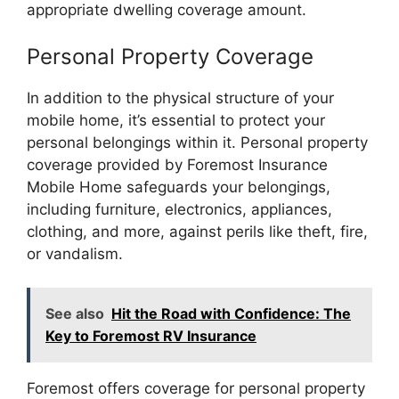
appropriate dwelling coverage amount.
Personal Property Coverage
In addition to the physical structure of your
mobile home, it’s essential to protect your
personal belongings within it. Personal property
coverage provided by Foremost Insurance
Mobile Home safeguards your belongings,
including furniture, electronics, appliances,
clothing, and more, against perils like theft, fire,
or vandalism.
See also
Hit the Road with Confidence: The
Key to Foremost RV Insurance
Foremost offers coverage for personal property