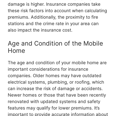
damage is higher. Insurance companies take
these risk factors into account when calculating
premiums. Additionally, the proximity to fire
stations and the crime rate in your area can
also impact the insurance cost.
Age and Condition of the Mobile
Home
The age and condition of your mobile home are
important considerations for insurance
companies. Older homes may have outdated
electrical systems, plumbing, or roofing, which
can increase the risk of damage or accidents.
Newer homes or those that have been recently
renovated with updated systems and safety
features may qualify for lower premiums. It’s
important to provide accurate information about