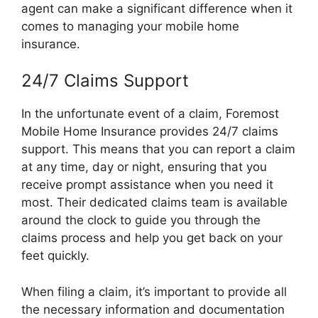
agent can make a significant difference when it
comes to managing your mobile home
insurance.
24/7 Claims Support
In the unfortunate event of a claim, Foremost
Mobile Home Insurance provides 24/7 claims
support. This means that you can report a claim
at any time, day or night, ensuring that you
receive prompt assistance when you need it
most. Their dedicated claims team is available
around the clock to guide you through the
claims process and help you get back on your
feet quickly.
When filing a claim, it’s important to provide all
the necessary information and documentation