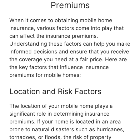
Premiums
When it comes to obtaining mobile home
insurance, various factors come into play that
can affect the insurance premiums.
Understanding these factors can help you make
informed decisions and ensure that you receive
the coverage you need at a fair price. Here are
the key factors that influence insurance
premiums for mobile homes:
Location and Risk Factors
The location of your mobile home plays a
significant role in determining insurance
premiums. If your home is located in an area
prone to natural disasters such as hurricanes,
tornadoes, or floods, the risk of property