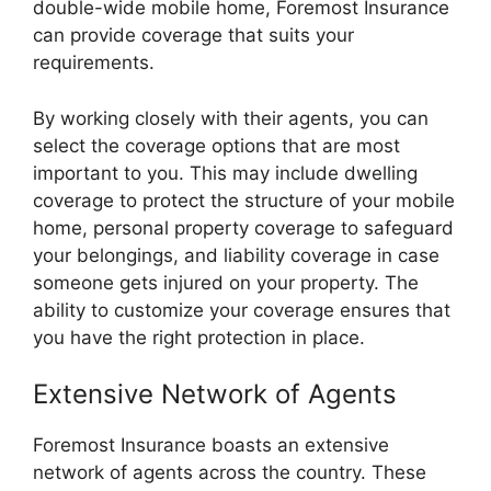
double-wide mobile home, Foremost Insurance
can provide coverage that suits your
requirements.
By working closely with their agents, you can
select the coverage options that are most
important to you. This may include dwelling
coverage to protect the structure of your mobile
home, personal property coverage to safeguard
your belongings, and liability coverage in case
someone gets injured on your property. The
ability to customize your coverage ensures that
you have the right protection in place.
Extensive Network of Agents
Foremost Insurance boasts an extensive
network of agents across the country. These