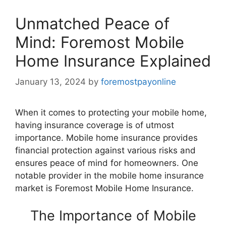
Unmatched Peace of
Mind: Foremost Mobile
Home Insurance Explained
January 13, 2024
by
foremostpayonline
When it comes to protecting your mobile home,
having insurance coverage is of utmost
importance. Mobile home insurance provides
financial protection against various risks and
ensures peace of mind for homeowners. One
notable provider in the mobile home insurance
market is Foremost Mobile Home Insurance.
The Importance of Mobile