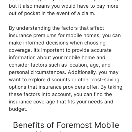
but it also means you would have to pay more
out of pocket in the event of a claim.
By understanding the factors that affect
insurance premiums for mobile homes, you can
make informed decisions when choosing
coverage. It’s important to provide accurate
information about your mobile home and
consider factors such as location, age, and
personal circumstances. Additionally, you may
want to explore discounts or other cost-saving
options that insurance providers offer. By taking
these factors into account, you can find the
insurance coverage that fits your needs and
budget.
Benefits of Foremost Mobile