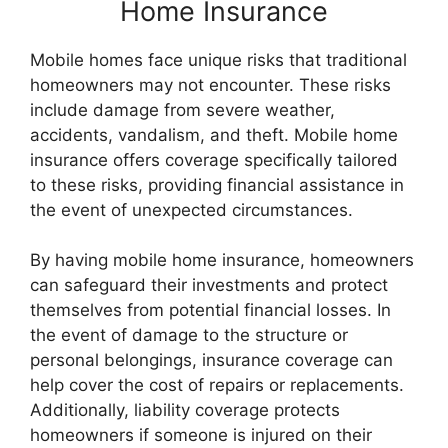
Home Insurance
Mobile homes face unique risks that traditional
homeowners may not encounter. These risks
include damage from severe weather,
accidents, vandalism, and theft. Mobile home
insurance offers coverage specifically tailored
to these risks, providing financial assistance in
the event of unexpected circumstances.
By having mobile home insurance, homeowners
can safeguard their investments and protect
themselves from potential financial losses. In
the event of damage to the structure or
personal belongings, insurance coverage can
help cover the cost of repairs or replacements.
Additionally, liability coverage protects
homeowners if someone is injured on their