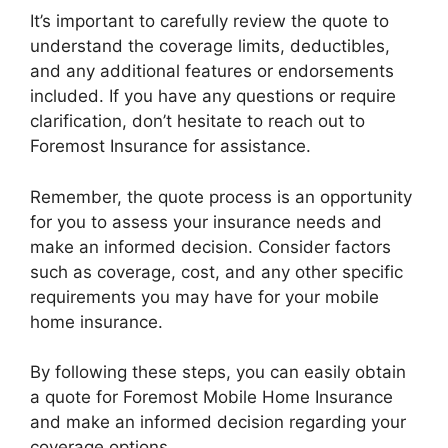
It’s important to carefully review the quote to
understand the coverage limits, deductibles,
and any additional features or endorsements
included. If you have any questions or require
clarification, don’t hesitate to reach out to
Foremost Insurance for assistance.
Remember, the quote process is an opportunity
for you to assess your insurance needs and
make an informed decision. Consider factors
such as coverage, cost, and any other specific
requirements you may have for your mobile
home insurance.
By following these steps, you can easily obtain
a quote for Foremost Mobile Home Insurance
and make an informed decision regarding your
coverage options.