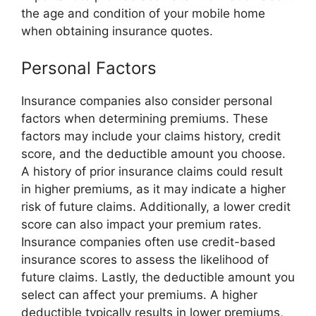
the age and condition of your mobile home
when obtaining insurance quotes.
Personal Factors
Insurance companies also consider personal
factors when determining premiums. These
factors may include your claims history, credit
score, and the deductible amount you choose.
A history of prior insurance claims could result
in higher premiums, as it may indicate a higher
risk of future claims. Additionally, a lower credit
score can also impact your premium rates.
Insurance companies often use credit-based
insurance scores to assess the likelihood of
future claims. Lastly, the deductible amount you
select can affect your premiums. A higher
deductible typically results in lower premiums,