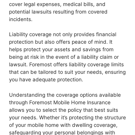
cover legal expenses, medical bills, and
potential lawsuits resulting from covered
incidents.
Liability coverage not only provides financial
protection but also offers peace of mind. It
helps protect your assets and savings from
being at risk in the event of a liability claim or
lawsuit. Foremost offers liability coverage limits
that can be tailored to suit your needs, ensuring
you have adequate protection.
Understanding the coverage options available
through Foremost Mobile Home Insurance
allows you to select the policy that best suits
your needs. Whether it’s protecting the structure
of your mobile home with dwelling coverage,
safeguarding your personal belongings with