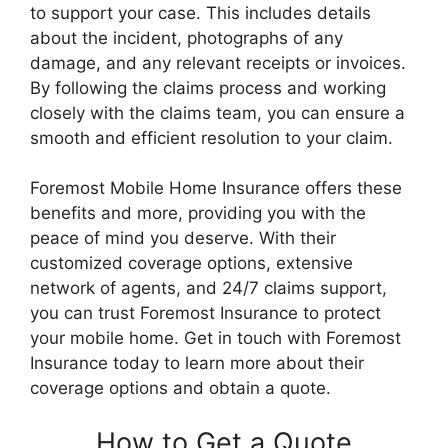
to support your case. This includes details
about the incident, photographs of any
damage, and any relevant receipts or invoices.
By following the claims process and working
closely with the claims team, you can ensure a
smooth and efficient resolution to your claim.
Foremost Mobile Home Insurance offers these
benefits and more, providing you with the
peace of mind you deserve. With their
customized coverage options, extensive
network of agents, and 24/7 claims support,
you can trust Foremost Insurance to protect
your mobile home. Get in touch with Foremost
Insurance today to learn more about their
coverage options and obtain a quote.
How to Get a Quote