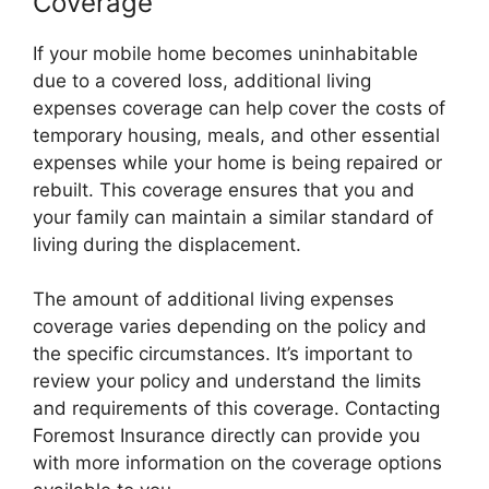
Coverage
If your mobile home becomes uninhabitable
due to a covered loss, additional living
expenses coverage can help cover the costs of
temporary housing, meals, and other essential
expenses while your home is being repaired or
rebuilt. This coverage ensures that you and
your family can maintain a similar standard of
living during the displacement.
The amount of additional living expenses
coverage varies depending on the policy and
the specific circumstances. It’s important to
review your policy and understand the limits
and requirements of this coverage. Contacting
Foremost Insurance directly can provide you
with more information on the coverage options