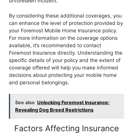
unforeseen incident.
By considering these additional coverages, you
can enhance the level of protection provided by
your Foremost Mobile Home Insurance policy.
For more information on the coverage options
available, it’s recommended to contact
Foremost Insurance directly. Understanding the
specific details of your policy and the extent of
coverage offered will help you make informed
decisions about protecting your mobile home
and personal belongings.
See also
Unlocking Foremost Insurance:
Revealing Dog Breed Restrictions
Factors Affecting Insurance