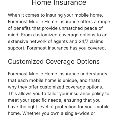
Home Insurance
When it comes to insuring your mobile home,
Foremost Mobile Home Insurance offers a range
of benefits that provide unmatched peace of
mind. From customized coverage options to an
extensive network of agents and 24/7 claims
support, Foremost Insurance has you covered.
Customized Coverage Options
Foremost Mobile Home Insurance understands
that each mobile home is unique, and that’s
why they offer customized coverage options.
This allows you to tailor your insurance policy to
meet your specific needs, ensuring that you
have the right level of protection for your mobile
home. Whether you own a single-wide or