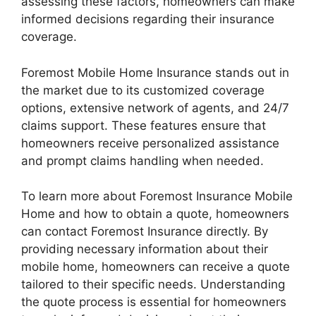
assessing these factors, homeowners can make
informed decisions regarding their insurance
coverage.
Foremost Mobile Home Insurance stands out in
the market due to its customized coverage
options, extensive network of agents, and 24/7
claims support. These features ensure that
homeowners receive personalized assistance
and prompt claims handling when needed.
To learn more about Foremost Insurance Mobile
Home and how to obtain a quote, homeowners
can contact Foremost Insurance directly. By
providing necessary information about their
mobile home, homeowners can receive a quote
tailored to their specific needs. Understanding
the quote process is essential for homeowners