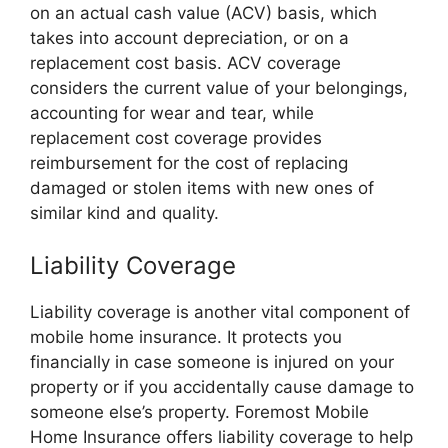
on an actual cash value (ACV) basis, which
takes into account depreciation, or on a
replacement cost basis. ACV coverage
considers the current value of your belongings,
accounting for wear and tear, while
replacement cost coverage provides
reimbursement for the cost of replacing
damaged or stolen items with new ones of
similar kind and quality.
Liability Coverage
Liability coverage is another vital component of
mobile home insurance. It protects you
financially in case someone is injured on your
property or if you accidentally cause damage to
someone else’s property. Foremost Mobile
Home Insurance offers liability coverage to help