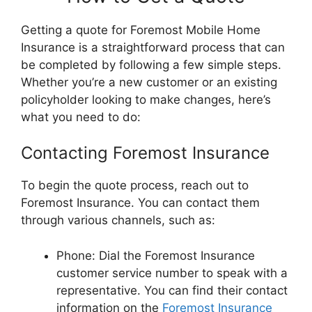
Getting a quote for Foremost Mobile Home
Insurance is a straightforward process that can
be completed by following a few simple steps.
Whether you’re a new customer or an existing
policyholder looking to make changes, here’s
what you need to do:
Contacting Foremost Insurance
To begin the quote process, reach out to
Foremost Insurance. You can contact them
through various channels, such as:
Phone: Dial the Foremost Insurance
customer service number to speak with a
representative. You can find their contact
information on the
Foremost Insurance