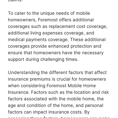
To cater to the unique needs of mobile
homeowners, Foremost offers additional
coverages such as replacement cost coverage,
additional living expenses coverage, and
medical payments coverage. These additional
coverages provide enhanced protection and
ensure that homeowners have the necessary
support during challenging times.
Understanding the different factors that affect
insurance premiums is crucial for homeowners
when considering Foremost Mobile Home
Insurance. Factors such as the location and risk
factors associated with the mobile home, the
age and condition of the home, and personal
factors can impact insurance costs. By