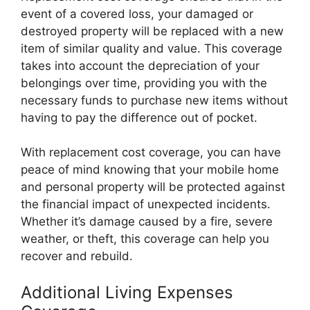
event of a covered loss, your damaged or
destroyed property will be replaced with a new
item of similar quality and value. This coverage
takes into account the depreciation of your
belongings over time, providing you with the
necessary funds to purchase new items without
having to pay the difference out of pocket.
With replacement cost coverage, you can have
peace of mind knowing that your mobile home
and personal property will be protected against
the financial impact of unexpected incidents.
Whether it’s damage caused by a fire, severe
weather, or theft, this coverage can help you
recover and rebuild.
Additional Living Expenses