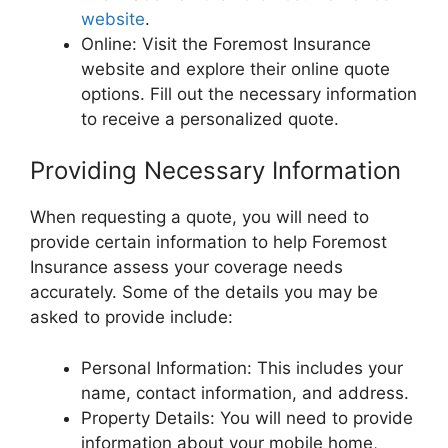
website
.
Online: Visit the Foremost Insurance
website and explore their online quote
options. Fill out the necessary information
to receive a personalized quote.
Providing Necessary Information
When requesting a quote, you will need to
provide certain information to help Foremost
Insurance assess your coverage needs
accurately. Some of the details you may be
asked to provide include:
Personal Information: This includes your
name, contact information, and address.
Property Details: You will need to provide
information about your mobile home,