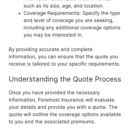
such as its size, age, and location.
Coverage Requirements: Specify the type
and level of coverage you are seeking,
including any additional coverage options
you may be interested in.
By providing accurate and complete
information, you can ensure that the quote you
receive is tailored to your specific requirements.
Understanding the Quote Process
Once you have provided the necessary
information, Foremost Insurance will evaluate
your details and provide you with a quote. The
quote will outline the coverage options available
to you and the associated premiums.