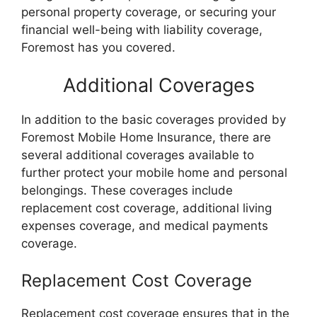
personal property coverage, or securing your
financial well-being with liability coverage,
Foremost has you covered.
Additional Coverages
In addition to the basic coverages provided by
Foremost Mobile Home Insurance, there are
several additional coverages available to
further protect your mobile home and personal
belongings. These coverages include
replacement cost coverage, additional living
expenses coverage, and medical payments
coverage.
Replacement Cost Coverage
Replacement cost coverage ensures that in the