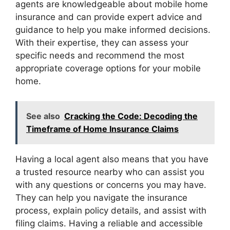
agents are knowledgeable about mobile home
insurance and can provide expert advice and
guidance to help you make informed decisions.
With their expertise, they can assess your
specific needs and recommend the most
appropriate coverage options for your mobile
home.
See also
Cracking the Code: Decoding the
Timeframe of Home Insurance Claims
Having a local agent also means that you have
a trusted resource nearby who can assist you
with any questions or concerns you may have.
They can help you navigate the insurance
process, explain policy details, and assist with
filing claims. Having a reliable and accessible