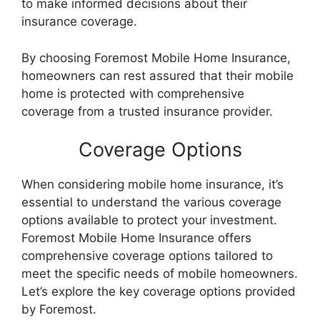
to make informed decisions about their
insurance coverage.
By choosing Foremost Mobile Home Insurance,
homeowners can rest assured that their mobile
home is protected with comprehensive
coverage from a trusted insurance provider.
Coverage Options
When considering mobile home insurance, it’s
essential to understand the various coverage
options available to protect your investment.
Foremost Mobile Home Insurance offers
comprehensive coverage options tailored to
meet the specific needs of mobile homeowners.
Let’s explore the key coverage options provided
by Foremost.