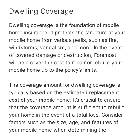
Dwelling Coverage
Dwelling coverage is the foundation of mobile
home insurance. It protects the structure of your
mobile home from various perils, such as fire,
windstorms, vandalism, and more. In the event
of covered damage or destruction, Foremost
will help cover the cost to repair or rebuild your
mobile home up to the policy’s limits.
The coverage amount for dwelling coverage is
typically based on the estimated replacement
cost of your mobile home. It’s crucial to ensure
that the coverage amount is sufficient to rebuild
your home in the event of a total loss. Consider
factors such as the size, age, and features of
your mobile home when determining the