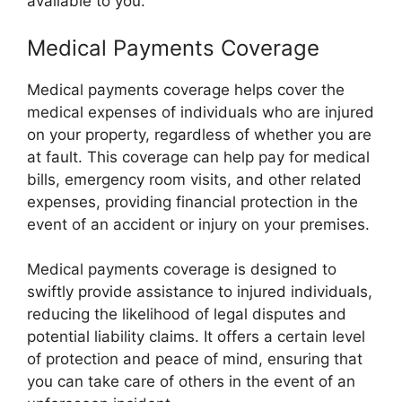
available to you.
Medical Payments Coverage
Medical payments coverage helps cover the
medical expenses of individuals who are injured
on your property, regardless of whether you are
at fault. This coverage can help pay for medical
bills, emergency room visits, and other related
expenses, providing financial protection in the
event of an accident or injury on your premises.
Medical payments coverage is designed to
swiftly provide assistance to injured individuals,
reducing the likelihood of legal disputes and
potential liability claims. It offers a certain level
of protection and peace of mind, ensuring that
you can take care of others in the event of an