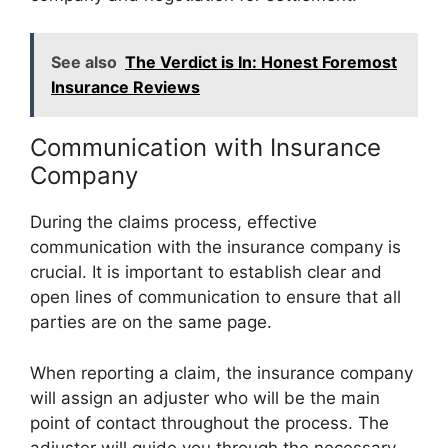
See also
The Verdict is In: Honest Foremost
Insurance Reviews
Communication with Insurance
Company
During the claims process, effective
communication with the insurance company is
crucial. It is important to establish clear and
open lines of communication to ensure that all
parties are on the same page.
When reporting a claim, the insurance company
will assign an adjuster who will be the main
point of contact throughout the process. The
adjuster will guide you through the necessary