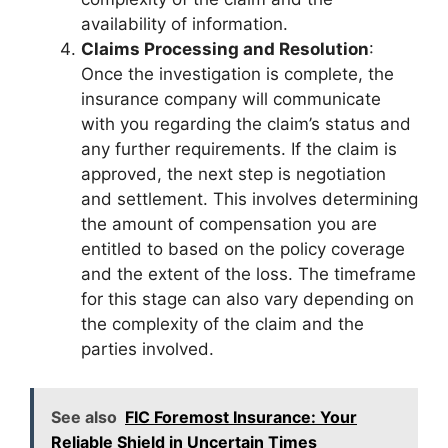
availability of information.
Claims Processing and Resolution
:
Once the investigation is complete, the
insurance company will communicate
with you regarding the claim’s status and
any further requirements. If the claim is
approved, the next step is negotiation
and settlement. This involves determining
the amount of compensation you are
entitled to based on the policy coverage
and the extent of the loss. The timeframe
for this stage can also vary depending on
the complexity of the claim and the
parties involved.
See also
FIC Foremost Insurance: Your
Reliable Shield in Uncertain Times