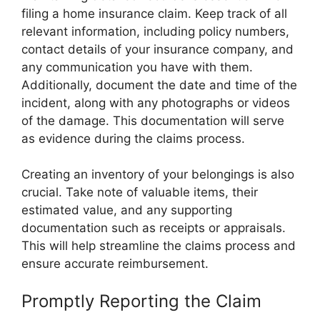
filing a home insurance claim. Keep track of all
relevant information, including policy numbers,
contact details of your insurance company, and
any communication you have with them.
Additionally, document the date and time of the
incident, along with any photographs or videos
of the damage. This documentation will serve
as evidence during the claims process.
Creating an inventory of your belongings is also
crucial. Take note of valuable items, their
estimated value, and any supporting
documentation such as receipts or appraisals.
This will help streamline the claims process and
ensure accurate reimbursement.
Promptly Reporting the Claim