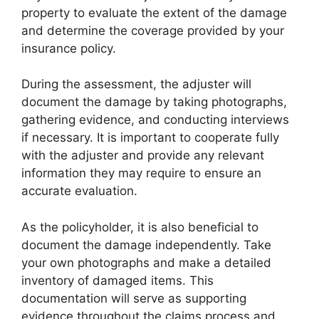
property to evaluate the extent of the damage
and determine the coverage provided by your
insurance policy.
During the assessment, the adjuster will
document the damage by taking photographs,
gathering evidence, and conducting interviews
if necessary. It is important to cooperate fully
with the adjuster and provide any relevant
information they may require to ensure an
accurate evaluation.
As the policyholder, it is also beneficial to
document the damage independently. Take
your own photographs and make a detailed
inventory of damaged items. This
documentation will serve as supporting
evidence throughout the claims process and