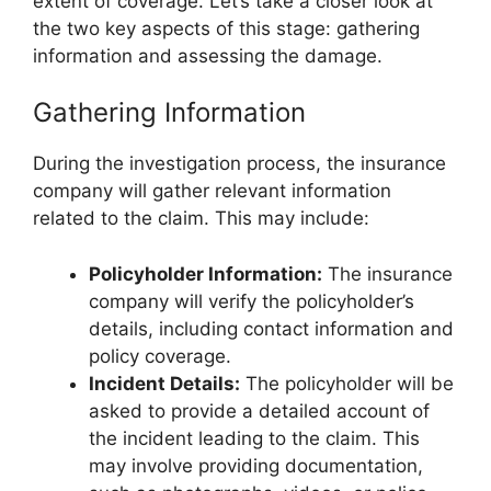
extent of coverage. Let’s take a closer look at
the two key aspects of this stage: gathering
information and assessing the damage.
Gathering Information
During the investigation process, the insurance
company will gather relevant information
related to the claim. This may include:
Policyholder Information:
The insurance
company will verify the policyholder’s
details, including contact information and
policy coverage.
Incident Details:
The policyholder will be
asked to provide a detailed account of
the incident leading to the claim. This
may involve providing documentation,