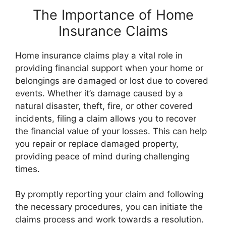
The Importance of Home
Insurance Claims
Home insurance claims play a vital role in
providing financial support when your home or
belongings are damaged or lost due to covered
events. Whether it’s damage caused by a
natural disaster, theft, fire, or other covered
incidents, filing a claim allows you to recover
the financial value of your losses. This can help
you repair or replace damaged property,
providing peace of mind during challenging
times.
By promptly reporting your claim and following
the necessary procedures, you can initiate the
claims process and work towards a resolution.