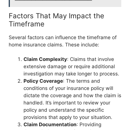
Factors That May Impact the
Timeframe
Several factors can influence the timeframe of
home insurance claims. These include:
Claim Complexity
: Claims that involve
extensive damage or require additional
investigation may take longer to process.
Policy Coverage
: The terms and
conditions of your insurance policy will
dictate the coverage and how the claim is
handled. It’s important to review your
policy and understand the specific
provisions that apply to your situation.
Claim Documentation
: Providing