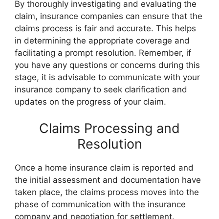
By thoroughly investigating and evaluating the
claim, insurance companies can ensure that the
claims process is fair and accurate. This helps
in determining the appropriate coverage and
facilitating a prompt resolution. Remember, if
you have any questions or concerns during this
stage, it is advisable to communicate with your
insurance company to seek clarification and
updates on the progress of your claim.
Claims Processing and
Resolution
Once a home insurance claim is reported and
the initial assessment and documentation have
taken place, the claims process moves into the
phase of communication with the insurance
company and negotiation for settlement.