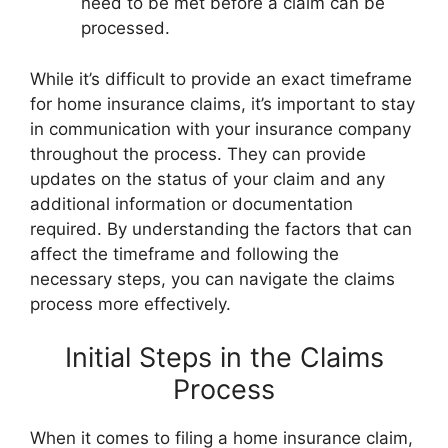
need to be met before a claim can be
processed.
While it’s difficult to provide an exact timeframe
for home insurance claims, it’s important to stay
in communication with your insurance company
throughout the process. They can provide
updates on the status of your claim and any
additional information or documentation
required. By understanding the factors that can
affect the timeframe and following the
necessary steps, you can navigate the claims
process more effectively.
Initial Steps in the Claims
Process
When it comes to filing a home insurance claim,