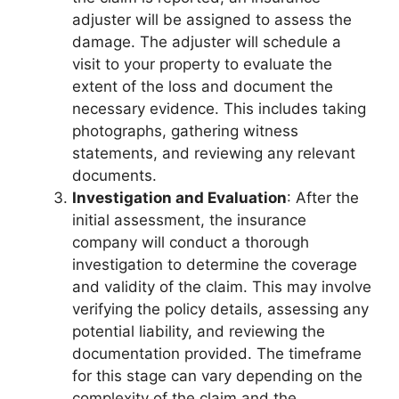
adjuster will be assigned to assess the
damage. The adjuster will schedule a
visit to your property to evaluate the
extent of the loss and document the
necessary evidence. This includes taking
photographs, gathering witness
statements, and reviewing any relevant
documents.
Investigation and Evaluation
: After the
initial assessment, the insurance
company will conduct a thorough
investigation to determine the coverage
and validity of the claim. This may involve
verifying the policy details, assessing any
potential liability, and reviewing the
documentation provided. The timeframe
for this stage can vary depending on the
complexity of the claim and the