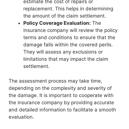
estimate the cost of repairs or
replacement. This helps in determining
the amount of the claim settlement.
Policy Coverage Evaluation:
The
insurance company will review the policy
terms and conditions to ensure that the
damage falls within the covered perils.
They will assess any exclusions or
limitations that may impact the claim
settlement.
The assessment process may take time,
depending on the complexity and severity of
the damage. It is important to cooperate with
the insurance company by providing accurate
and detailed information to facilitate a smooth
evaluation.