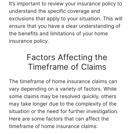
It’s important to review your insurance policy to
understand the specific coverage and
exclusions that apply to your situation. This will
ensure that you have a clear understanding of
the benefits and limitations of your home
insurance policy.
Factors Affecting the
Timeframe of Claims
The timeframe of home insurance claims can
vary depending on a variety of factors. While
some claims may be resolved quickly, others
may take longer due to the complexity of the
situation or the need for further investigation.
Here are some factors that can affect the
timeframe of home insurance claims: