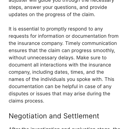
steps, answer your questions, and provide
updates on the progress of the claim.
It is essential to promptly respond to any
requests for information or documentation from
the insurance company. Timely communication
ensures that the claim can progress smoothly,
without unnecessary delays. Make sure to
document all interactions with the insurance
company, including dates, times, and the
names of the individuals you spoke with. This
documentation can be helpful in case of any
disputes or issues that may arise during the
claims process.
Negotiation and Settlement