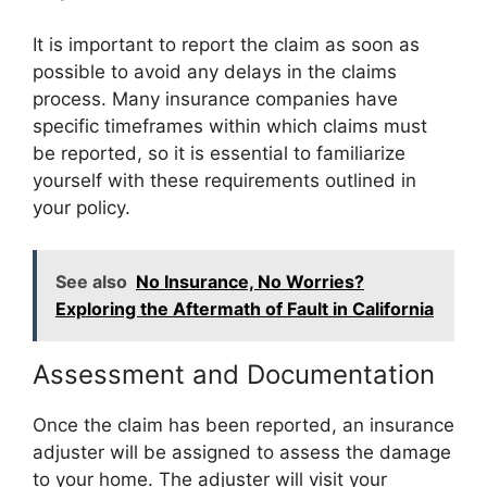
It is important to report the claim as soon as
possible to avoid any delays in the claims
process. Many insurance companies have
specific timeframes within which claims must
be reported, so it is essential to familiarize
yourself with these requirements outlined in
your policy.
See also
No Insurance, No Worries?
Exploring the Aftermath of Fault in California
Assessment and Documentation
Once the claim has been reported, an insurance
adjuster will be assigned to assess the damage
to your home. The adjuster will visit your