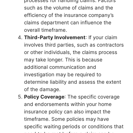
processes for handling claims. Factors
such as the volume of claims and the
efficiency of the insurance company’s
claims department can influence the
overall timeframe.
Third-Party Involvement
: If your claim
involves third parties, such as contractors
or other individuals, the claims process
may take longer. This is because
additional communication and
investigation may be required to
determine liability and assess the extent
of the damage.
Policy Coverage
: The specific coverage
and endorsements within your home
insurance policy can also impact the
timeframe. Some policies may have
specific waiting periods or conditions that