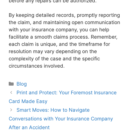
before any repairs can be authorized.
By keeping detailed records, promptly reporting
the claim, and maintaining open communication
with your insurance company, you can help
facilitate a smooth claims process. Remember,
each claim is unique, and the timeframe for
resolution may vary depending on the
complexity of the case and the specific
circumstances involved.
Categories
Blog
Print and Protect: Your Foremost Insurance
Card Made Easy
Smart Moves: How to Navigate
Conversations with Your Insurance Company
After an Accident