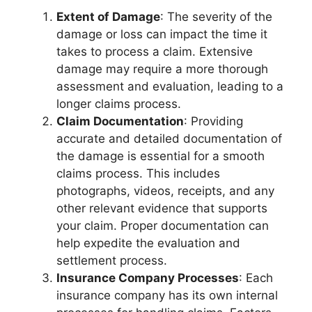
Extent of Damage
: The severity of the
damage or loss can impact the time it
takes to process a claim. Extensive
damage may require a more thorough
assessment and evaluation, leading to a
longer claims process.
Claim Documentation
: Providing
accurate and detailed documentation of
the damage is essential for a smooth
claims process. This includes
photographs, videos, receipts, and any
other relevant evidence that supports
your claim. Proper documentation can
help expedite the evaluation and
settlement process.
Insurance Company Processes
: Each
insurance company has its own internal