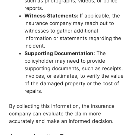
such as photographs, videos, or police
reports.
Witness Statements:
If applicable, the
insurance company may reach out to
witnesses to gather additional
information or statements regarding the
incident.
Supporting Documentation:
The
policyholder may need to provide
supporting documents, such as receipts,
invoices, or estimates, to verify the value
of the damaged property or the cost of
repairs.
By collecting this information, the insurance
company can evaluate the claim more
accurately and make an informed decision.