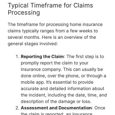
Typical Timeframe for Claims
Processing
The timeframe for processing home insurance
claims typically ranges from a few weeks to
several months. Here is an overview of the
general stages involved:
Reporting the Claim
: The first step is to
promptly report the claim to your
insurance company. This can usually be
done online, over the phone, or through a
mobile app. It’s essential to provide
accurate and detailed information about
the incident, including the date, time, and
description of the damage or loss.
Assessment and Documentation
: Once
the claim is reported, an insurance