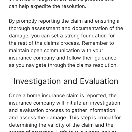
can help expedite the resolution.
By promptly reporting the claim and ensuring a
thorough assessment and documentation of the
damage, you can set a strong foundation for
the rest of the claims process. Remember to
maintain open communication with your
insurance company and follow their guidance
as you navigate through the claims resolution.
Investigation and Evaluation
Once a home insurance claim is reported, the
insurance company will initiate an investigation
and evaluation process to gather information
and assess the damage. This step is crucial for
determining the validity of the claim and the