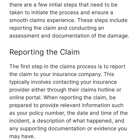
there are a few initial steps that need to be
taken to initiate the process and ensure a
smooth claims experience. These steps include
reporting the claim and conducting an
assessment and documentation of the damage.
Reporting the Claim
The first step in the claims process is to report
the claim to your insurance company. This
typically involves contacting your insurance
provider either through their claims hotline or
online portal. When reporting the claim, be
prepared to provide relevant information such
as your policy number, the date and time of the
incident, a description of what happened, and
any supporting documentation or evidence you
may have.