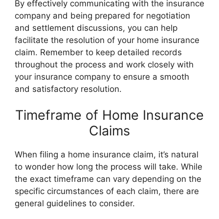
By effectively communicating with the insurance
company and being prepared for negotiation
and settlement discussions, you can help
facilitate the resolution of your home insurance
claim. Remember to keep detailed records
throughout the process and work closely with
your insurance company to ensure a smooth
and satisfactory resolution.
Timeframe of Home Insurance
Claims
When filing a home insurance claim, it’s natural
to wonder how long the process will take. While
the exact timeframe can vary depending on the
specific circumstances of each claim, there are
general guidelines to consider.