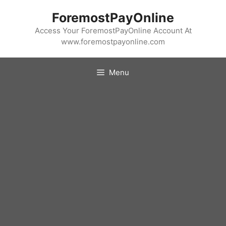
Skip
ForemostPayOnline
to
content
Access Your ForemostPayOnline Account At
www.foremostpayonline.com
Menu