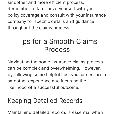
smoother and more efficient process.
Remember to familiarize yourself with your
policy coverage and consult with your insurance
company for specific details and guidance
throughout the claims process.
Tips for a Smooth Claims
Process
Navigating the home insurance claims process
can be complex and overwhelming. However,
by following some helpful tips, you can ensure a
smoother experience and increase the
likelihood of a successful outcome.
Keeping Detailed Records
Maintaining detailed records is essential when