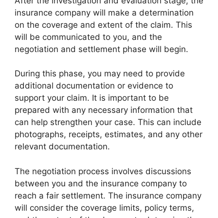
After the investigation and evaluation stage, the
insurance company will make a determination
on the coverage and extent of the claim. This
will be communicated to you, and the
negotiation and settlement phase will begin.
During this phase, you may need to provide
additional documentation or evidence to
support your claim. It is important to be
prepared with any necessary information that
can help strengthen your case. This can include
photographs, receipts, estimates, and any other
relevant documentation.
The negotiation process involves discussions
between you and the insurance company to
reach a fair settlement. The insurance company
will consider the coverage limits, policy terms,