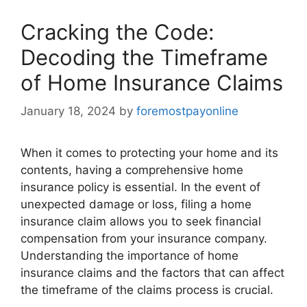
Cracking the Code:
Decoding the Timeframe
of Home Insurance Claims
January 18, 2024
by
foremostpayonline
When it comes to protecting your home and its
contents, having a comprehensive home
insurance policy is essential. In the event of
unexpected damage or loss, filing a home
insurance claim allows you to seek financial
compensation from your insurance company.
Understanding the importance of home
insurance claims and the factors that can affect
the timeframe of the claims process is crucial.