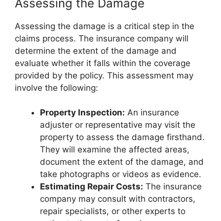
Assessing the Damage
Assessing the damage is a critical step in the
claims process. The insurance company will
determine the extent of the damage and
evaluate whether it falls within the coverage
provided by the policy. This assessment may
involve the following:
Property Inspection:
An insurance
adjuster or representative may visit the
property to assess the damage firsthand.
They will examine the affected areas,
document the extent of the damage, and
take photographs or videos as evidence.
Estimating Repair Costs:
The insurance
company may consult with contractors,
repair specialists, or other experts to