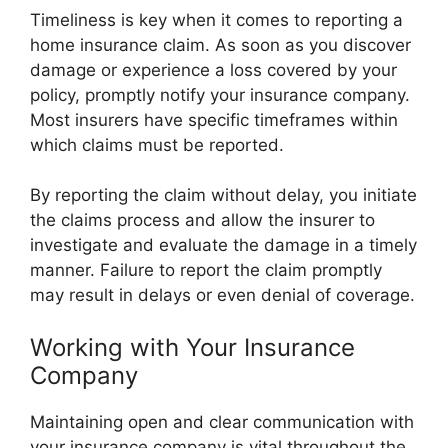
Timeliness is key when it comes to reporting a
home insurance claim. As soon as you discover
damage or experience a loss covered by your
policy, promptly notify your insurance company.
Most insurers have specific timeframes within
which claims must be reported.
By reporting the claim without delay, you initiate
the claims process and allow the insurer to
investigate and evaluate the damage in a timely
manner. Failure to report the claim promptly
may result in delays or even denial of coverage.
Working with Your Insurance
Company
Maintaining open and clear communication with
your insurance company is vital throughout the