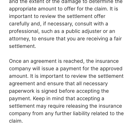
and the extent of the damage to determine the
appropriate amount to offer for the claim. It is
important to review the settlement offer
carefully and, if necessary, consult with a
professional, such as a public adjuster or an
attorney, to ensure that you are receiving a fair
settlement.
Once an agreement is reached, the insurance
company will issue a payment for the approved
amount. It is important to review the settlement
agreement and ensure that all necessary
paperwork is signed before accepting the
payment. Keep in mind that accepting a
settlement may require releasing the insurance
company from any further liability related to the
claim.