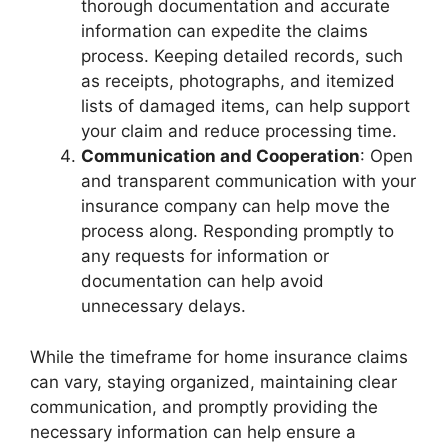
thorough documentation and accurate
information can expedite the claims
process. Keeping detailed records, such
as receipts, photographs, and itemized
lists of damaged items, can help support
your claim and reduce processing time.
Communication and Cooperation
: Open
and transparent communication with your
insurance company can help move the
process along. Responding promptly to
any requests for information or
documentation can help avoid
unnecessary delays.
While the timeframe for home insurance claims
can vary, staying organized, maintaining clear
communication, and promptly providing the
necessary information can help ensure a