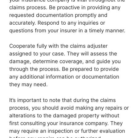
claims process. Be proactive in providing any
requested documentation promptly and
accurately. Respond to any inquiries or
questions from your insurer in a timely manner.
Cooperate fully with the claims adjuster
assigned to your case. They will assess the
damage, determine coverage, and guide you
through the process. Be prepared to provide
any additional information or documentation
they may need.
It’s important to note that during the claims
process, you should avoid making any repairs or
alterations to the damaged property without
first consulting your insurance company. They
may require an inspection or further evaluation