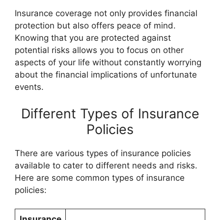
Insurance coverage not only provides financial
protection but also offers peace of mind.
Knowing that you are protected against
potential risks allows you to focus on other
aspects of your life without constantly worrying
about the financial implications of unfortunate
events.
Different Types of Insurance
Policies
There are various types of insurance policies
available to cater to different needs and risks.
Here are some common types of insurance
policies:
Insurance