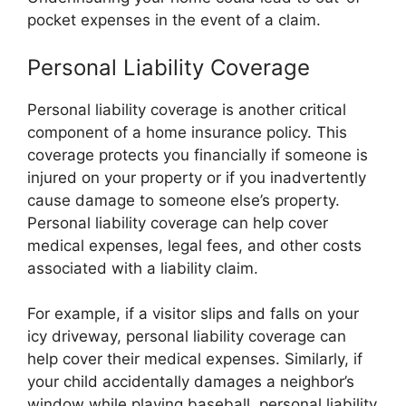
pocket expenses in the event of a claim.
Personal Liability Coverage
Personal liability coverage is another critical
component of a home insurance policy. This
coverage protects you financially if someone is
injured on your property or if you inadvertently
cause damage to someone else’s property.
Personal liability coverage can help cover
medical expenses, legal fees, and other costs
associated with a liability claim.
For example, if a visitor slips and falls on your
icy driveway, personal liability coverage can
help cover their medical expenses. Similarly, if
your child accidentally damages a neighbor’s
window while playing baseball, personal liability