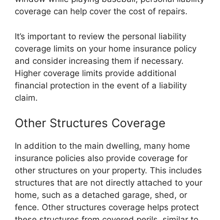
coverage can help cover the cost of repairs.
It’s important to review the personal liability
coverage limits on your home insurance policy
and consider increasing them if necessary.
Higher coverage limits provide additional
financial protection in the event of a liability
claim.
Other Structures Coverage
In addition to the main dwelling, many home
insurance policies also provide coverage for
other structures on your property. This includes
structures that are not directly attached to your
home, such as a detached garage, shed, or
fence. Other structures coverage helps protect
these structures from covered perils, similar to