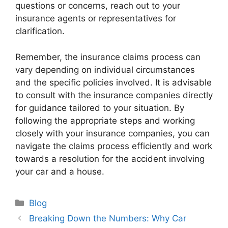
questions or concerns, reach out to your
insurance agents or representatives for
clarification.
Remember, the insurance claims process can
vary depending on individual circumstances
and the specific policies involved. It is advisable
to consult with the insurance companies directly
for guidance tailored to your situation. By
following the appropriate steps and working
closely with your insurance companies, you can
navigate the claims process efficiently and work
towards a resolution for the accident involving
your car and a house.
Categories
Blog
Breaking Down the Numbers: Why Car