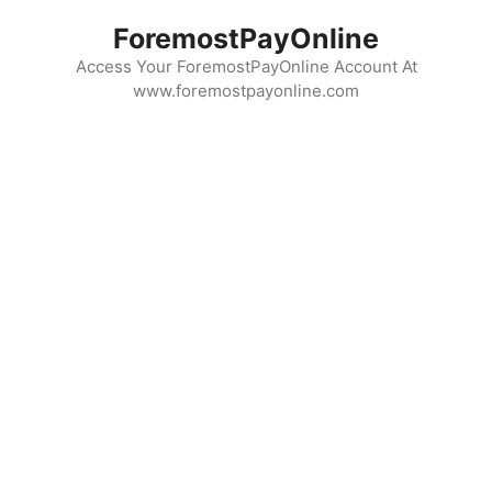
Skip
ForemostPayOnline
to
content
Access Your ForemostPayOnline Account At
www.foremostpayonline.com