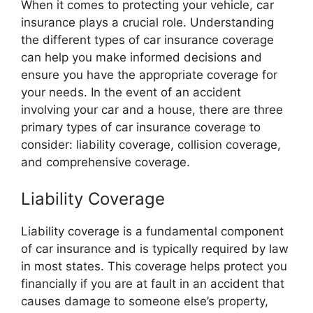
When it comes to protecting your vehicle, car
insurance plays a crucial role. Understanding
the different types of car insurance coverage
can help you make informed decisions and
ensure you have the appropriate coverage for
your needs. In the event of an accident
involving your car and a house, there are three
primary types of car insurance coverage to
consider: liability coverage, collision coverage,
and comprehensive coverage.
Liability Coverage
Liability coverage is a fundamental component
of car insurance and is typically required by law
in most states. This coverage helps protect you
financially if you are at fault in an accident that
causes damage to someone else’s property,