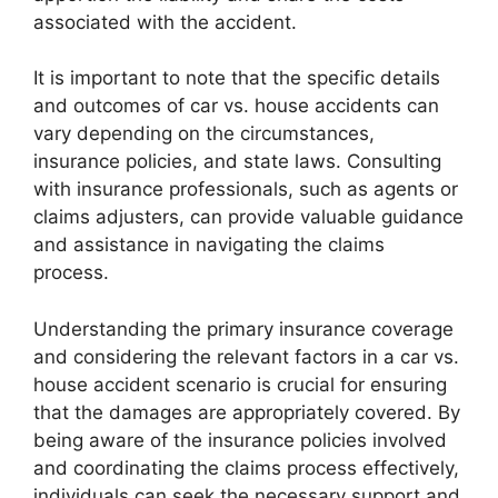
associated with the accident.
It is important to note that the specific details
and outcomes of car vs. house accidents can
vary depending on the circumstances,
insurance policies, and state laws. Consulting
with insurance professionals, such as agents or
claims adjusters, can provide valuable guidance
and assistance in navigating the claims
process.
Understanding the primary insurance coverage
and considering the relevant factors in a car vs.
house accident scenario is crucial for ensuring
that the damages are appropriately covered. By
being aware of the insurance policies involved
and coordinating the claims process effectively,
individuals can seek the necessary support and