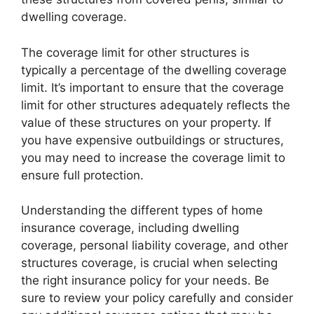
dwelling coverage.
The coverage limit for other structures is
typically a percentage of the dwelling coverage
limit. It’s important to ensure that the coverage
limit for other structures adequately reflects the
value of these structures on your property. If
you have expensive outbuildings or structures,
you may need to increase the coverage limit to
ensure full protection.
Understanding the different types of home
insurance coverage, including dwelling
coverage, personal liability coverage, and other
structures coverage, is crucial when selecting
the right insurance policy for your needs. Be
sure to review your policy carefully and consider