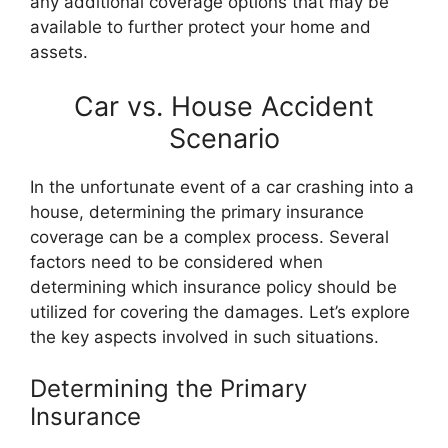
any additional coverage options that may be
available to further protect your home and
assets.
Car vs. House Accident
Scenario
In the unfortunate event of a car crashing into a
house, determining the primary insurance
coverage can be a complex process. Several
factors need to be considered when
determining which insurance policy should be
utilized for covering the damages. Let’s explore
the key aspects involved in such situations.
Determining the Primary
Insurance