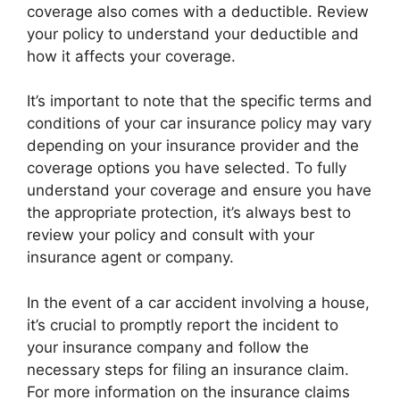
coverage also comes with a deductible. Review
your policy to understand your deductible and
how it affects your coverage.
It’s important to note that the specific terms and
conditions of your car insurance policy may vary
depending on your insurance provider and the
coverage options you have selected. To fully
understand your coverage and ensure you have
the appropriate protection, it’s always best to
review your policy and consult with your
insurance agent or company.
In the event of a car accident involving a house,
it’s crucial to promptly report the incident to
your insurance company and follow the
necessary steps for filing an insurance claim.
For more information on the insurance claims