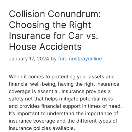
Collision Conundrum:
Choosing the Right
Insurance for Car vs.
House Accidents
January 17, 2024
by
foremostpayonline
When it comes to protecting your assets and
financial well-being, having the right insurance
coverage is essential. Insurance provides a
safety net that helps mitigate potential risks
and provides financial support in times of need.
It’s important to understand the importance of
insurance coverage and the different types of
insurance policies available.