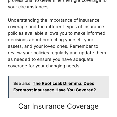
professional to determine the right coverage for
your circumstances.
Understanding the importance of insurance
coverage and the different types of insurance
policies available allows you to make informed
decisions about protecting yourself, your
assets, and your loved ones. Remember to
review your policies regularly and update them
as needed to ensure you have adequate
coverage for your changing needs.
See also
The Roof Leak Dilemma: Does
Foremost Insurance Have You Covered?
Car Insurance Coverage