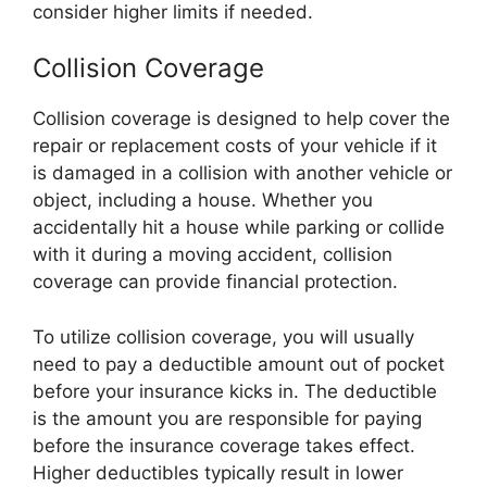
consider higher limits if needed.
Collision Coverage
Collision coverage is designed to help cover the
repair or replacement costs of your vehicle if it
is damaged in a collision with another vehicle or
object, including a house. Whether you
accidentally hit a house while parking or collide
with it during a moving accident, collision
coverage can provide financial protection.
To utilize collision coverage, you will usually
need to pay a deductible amount out of pocket
before your insurance kicks in. The deductible
is the amount you are responsible for paying
before the insurance coverage takes effect.
Higher deductibles typically result in lower