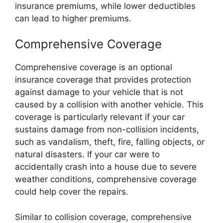
insurance premiums, while lower deductibles
can lead to higher premiums.
Comprehensive Coverage
Comprehensive coverage is an optional
insurance coverage that provides protection
against damage to your vehicle that is not
caused by a collision with another vehicle. This
coverage is particularly relevant if your car
sustains damage from non-collision incidents,
such as vandalism, theft, fire, falling objects, or
natural disasters. If your car were to
accidentally crash into a house due to severe
weather conditions, comprehensive coverage
could help cover the repairs.
Similar to collision coverage, comprehensive