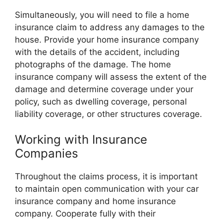
Simultaneously, you will need to file a home
insurance claim to address any damages to the
house. Provide your home insurance company
with the details of the accident, including
photographs of the damage. The home
insurance company will assess the extent of the
damage and determine coverage under your
policy, such as dwelling coverage, personal
liability coverage, or other structures coverage.
Working with Insurance
Companies
Throughout the claims process, it is important
to maintain open communication with your car
insurance company and home insurance
company. Cooperate fully with their