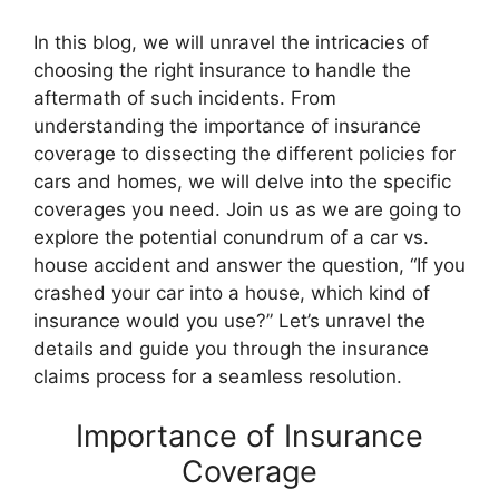
In this blog, we will unravel the intricacies of
choosing the right insurance to handle the
aftermath of such incidents. From
understanding the importance of insurance
coverage to dissecting the different policies for
cars and homes, we will delve into the specific
coverages you need. Join us as we are going to
explore the potential conundrum of a car vs.
house accident and answer the question, “If you
crashed your car into a house, which kind of
insurance would you use?” Let’s unravel the
details and guide you through the insurance
claims process for a seamless resolution.
Importance of Insurance
Coverage