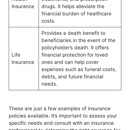
Insurance
drugs. It helps alleviate the
financial burden of healthcare
costs.
Provides a death benefit to
beneficiaries in the event of the
policyholder’s death. It offers
Life
financial protection for loved
Insurance
ones and can help cover
expenses such as funeral costs,
debts, and future financial
needs.
These are just a few examples of insurance
policies available. It’s important to assess your
specific needs and consult with an insurance