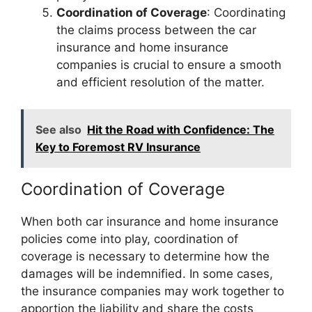
Coordination of Coverage
: Coordinating
the claims process between the car
insurance and home insurance
companies is crucial to ensure a smooth
and efficient resolution of the matter.
See also
Hit the Road with Confidence: The
Key to Foremost RV Insurance
Coordination of Coverage
When both car insurance and home insurance
policies come into play, coordination of
coverage is necessary to determine how the
damages will be indemnified. In some cases,
the insurance companies may work together to
apportion the liability and share the costs