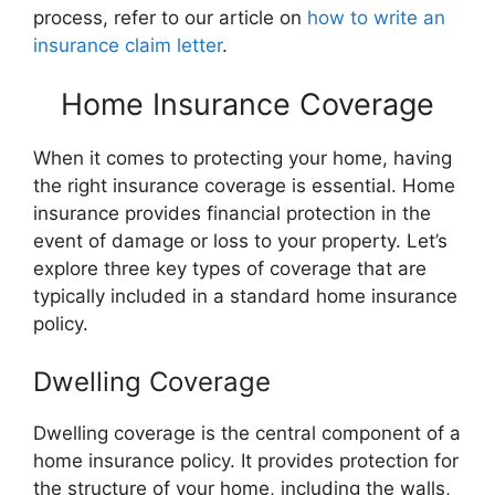
process, refer to our article on
how to write an
insurance claim letter
.
Home Insurance Coverage
When it comes to protecting your home, having
the right insurance coverage is essential. Home
insurance provides financial protection in the
event of damage or loss to your property. Let’s
explore three key types of coverage that are
typically included in a standard home insurance
policy.
Dwelling Coverage
Dwelling coverage is the central component of a
home insurance policy. It provides protection for
the structure of your home, including the walls,