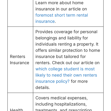
Learn more about home
insurance in our article on
foremost short term rental
insurance
.
Provides coverage for personal
belongings and liability for
individuals renting a property. It
offers similar protection to home
Renters
insurance but tailored for
Insurance
renters. Check out our article on
which college student is most
likely to need their own renters
insurance policy?
for more
details.
Covers medical expenses,
including hospitalizations,
Health
treatments, and prescription