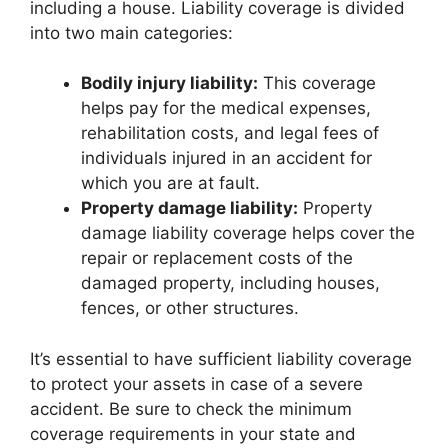
including a house. Liability coverage is divided
into two main categories:
Bodily injury liability:
This coverage
helps pay for the medical expenses,
rehabilitation costs, and legal fees of
individuals injured in an accident for
which you are at fault.
Property damage liability:
Property
damage liability coverage helps cover the
repair or replacement costs of the
damaged property, including houses,
fences, or other structures.
It’s essential to have sufficient liability coverage
to protect your assets in case of a severe
accident. Be sure to check the minimum
coverage requirements in your state and