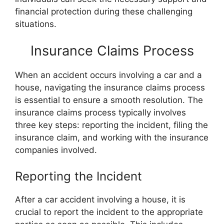
financial protection during these challenging
situations.
Insurance Claims Process
When an accident occurs involving a car and a
house, navigating the insurance claims process
is essential to ensure a smooth resolution. The
insurance claims process typically involves
three key steps: reporting the incident, filing the
insurance claim, and working with the insurance
companies involved.
Reporting the Incident
After a car accident involving a house, it is
crucial to report the incident to the appropriate