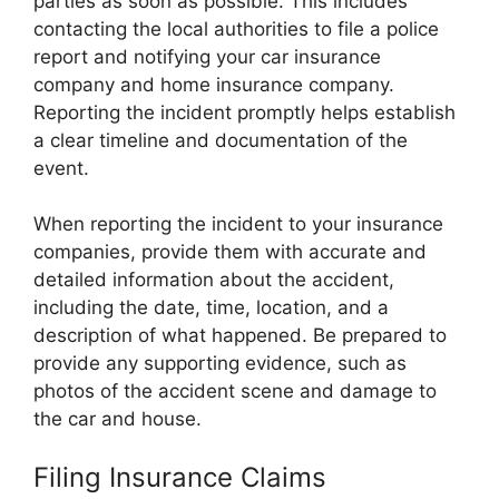
parties as soon as possible. This includes
contacting the local authorities to file a police
report and notifying your car insurance
company and home insurance company.
Reporting the incident promptly helps establish
a clear timeline and documentation of the
event.
When reporting the incident to your insurance
companies, provide them with accurate and
detailed information about the accident,
including the date, time, location, and a
description of what happened. Be prepared to
provide any supporting evidence, such as
photos of the accident scene and damage to
the car and house.
Filing Insurance Claims