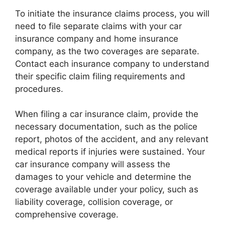
To initiate the insurance claims process, you will
need to file separate claims with your car
insurance company and home insurance
company, as the two coverages are separate.
Contact each insurance company to understand
their specific claim filing requirements and
procedures.
When filing a car insurance claim, provide the
necessary documentation, such as the police
report, photos of the accident, and any relevant
medical reports if injuries were sustained. Your
car insurance company will assess the
damages to your vehicle and determine the
coverage available under your policy, such as
liability coverage, collision coverage, or
comprehensive coverage.