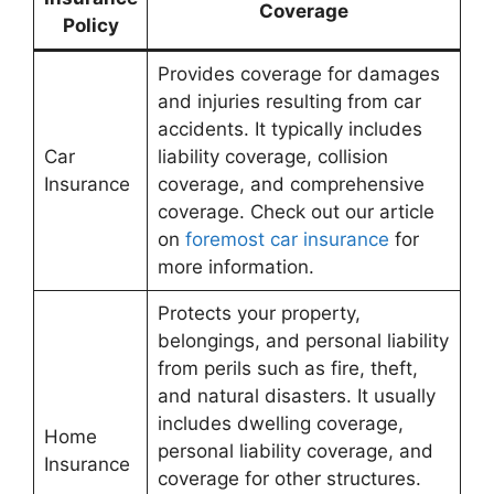
Coverage
Policy
Provides coverage for damages
and injuries resulting from car
accidents. It typically includes
Car
liability coverage, collision
Insurance
coverage, and comprehensive
coverage. Check out our article
on
foremost car insurance
for
more information.
Protects your property,
belongings, and personal liability
from perils such as fire, theft,
and natural disasters. It usually
includes dwelling coverage,
Home
personal liability coverage, and
Insurance
coverage for other structures.