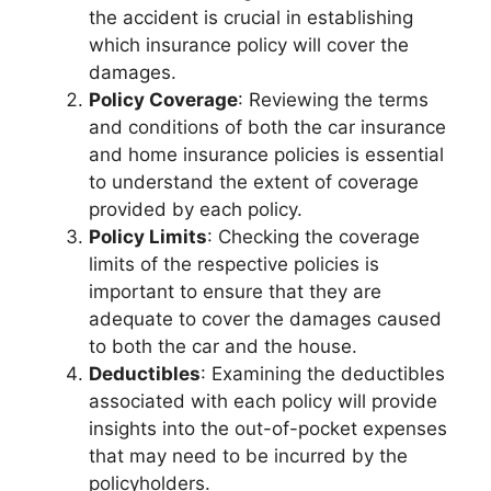
the accident is crucial in establishing
which insurance policy will cover the
damages.
Policy Coverage
: Reviewing the terms
and conditions of both the car insurance
and home insurance policies is essential
to understand the extent of coverage
provided by each policy.
Policy Limits
: Checking the coverage
limits of the respective policies is
important to ensure that they are
adequate to cover the damages caused
to both the car and the house.
Deductibles
: Examining the deductibles
associated with each policy will provide
insights into the out-of-pocket expenses
that may need to be incurred by the
policyholders.