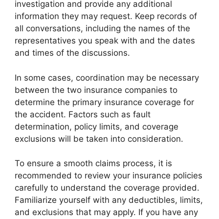
investigation and provide any additional
information they may request. Keep records of
all conversations, including the names of the
representatives you speak with and the dates
and times of the discussions.
In some cases, coordination may be necessary
between the two insurance companies to
determine the primary insurance coverage for
the accident. Factors such as fault
determination, policy limits, and coverage
exclusions will be taken into consideration.
To ensure a smooth claims process, it is
recommended to review your insurance policies
carefully to understand the coverage provided.
Familiarize yourself with any deductibles, limits,
and exclusions that may apply. If you have any