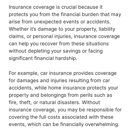
Insurance coverage is crucial because it
protects you from the financial burden that may
arise from unexpected events or accidents.
Whether it’s damage to your property, liability
claims, or personal injuries, insurance coverage
can help you recover from these situations
without depleting your savings or facing
significant financial hardship.
For example, car insurance provides coverage
for damages and injuries resulting from car
accidents, while home insurance protects your
property and belongings from perils such as
fire, theft, or natural disasters. Without
insurance coverage, you may be responsible for
covering the full costs associated with these
events, which can be financially overwhelming.