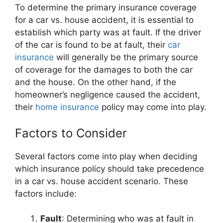
To determine the primary insurance coverage
for a car vs. house accident, it is essential to
establish which party was at fault. If the driver
of the car is found to be at fault, their
car
insurance
will generally be the primary source
of coverage for the damages to both the car
and the house. On the other hand, if the
homeowner’s negligence caused the accident,
their
home insurance
policy may come into play.
Factors to Consider
Several factors come into play when deciding
which insurance policy should take precedence
in a car vs. house accident scenario. These
factors include:
Fault
: Determining who was at fault in