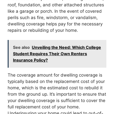
roof, foundation, and other attached structures
like a garage or porch. In the event of covered
perils such as fire, windstorm, or vandalism,
dwelling coverage helps pay for the necessary
repairs or rebuilding of your home.
See also
Unveiling the Need: Which College
Student Requires Their Own Renters
Insurance Policy?
The coverage amount for dwelling coverage is
typically based on the replacement cost of your
home, which is the estimated cost to rebuild it
from the ground up. It’s important to ensure that
your dwelling coverage is sufficient to cover the
full replacement cost of your home.
Underinsuring your home could lead to out-of-