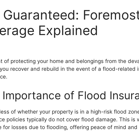
 Guaranteed: Foremost
erage Explained
t of protecting your home and belongings from the devast
you recover and rebuild in the event of a flood-related 
ce.
 Importance of Flood Insur
s of whether your property is in a high-risk flood zone 
 policies typically do not cover flood damage. This i
ge for losses due to flooding, offering peace of mind and 