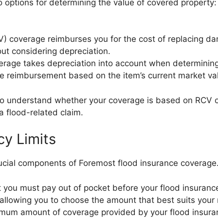
o options for determining the value of covered propert
) coverage reimburses you for the cost of replacing d
out considering depreciation.
erage takes depreciation into account when determinin
e reimbursement based on the item’s current market va
y to understand whether your coverage is based on RCV o
a flood-related claim.
cy Limits
crucial components of Foremost flood insurance coverage
 you must pay out of pocket before your flood insurance
, allowing you to choose the amount that best suits you
aximum amount of coverage provided by your flood insuran