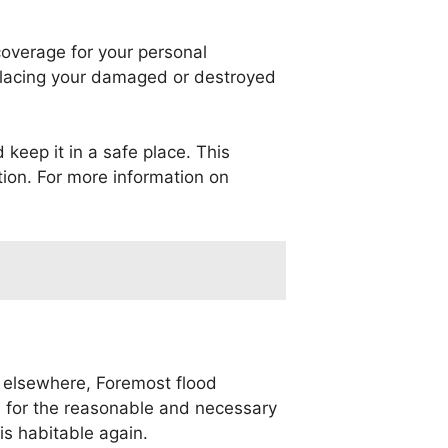
coverage for your personal
eplacing your damaged or destroyed
 keep it in a safe place. This
tion. For more information on
 elsewhere, Foremost flood
u for the reasonable and necessary
s habitable again.