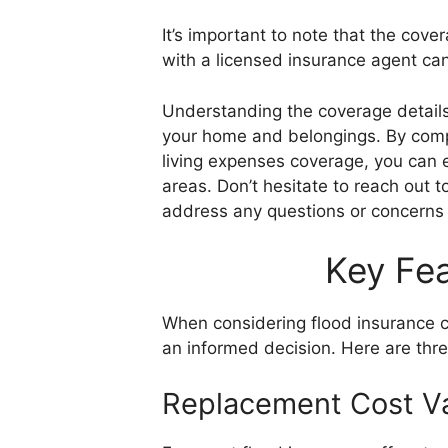
It’s important to note that the cover
with a licensed insurance agent ca
Understanding the coverage details
your home and belongings. By comp
living expenses coverage, you can 
areas. Don’t hesitate to reach out 
address any questions or concerns
Key Fea
When considering flood insurance c
an informed decision. Here are thre
Replacement Cost Va