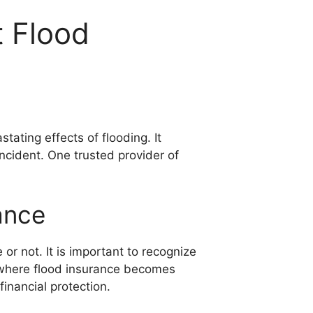
 Flood
ating effects of flooding. It
incident. One trusted provider of
ance
or not. It is important to recognize
s where flood insurance becomes
financial protection.