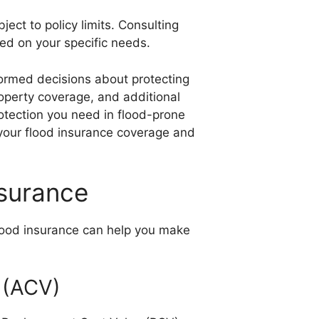
ject to policy limits. Consulting
ed on your specific needs.
formed decisions about protecting
perty coverage, and additional
otection you need in flood-prone
f your flood insurance coverage and
nsurance
lood insurance can help you make
 (ACV)