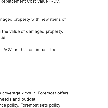
y: Replacement Cost Value (RCV)
amaged property with new items of
g the value of damaged property.
lue.
r ACV, as this can impact the
.
 coverage kicks in. Foremost offers
r needs and budget.
ce policy. Foremost sets policy