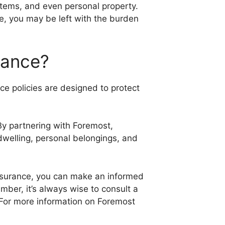
ystems, and even personal property.
e, you may be left with the burden
rance?
ce policies are designed to protect
.
By partnering with Foremost,
dwelling, personal belongings, and
Insurance, you can make an informed
ber, it’s always wise to consult a
 For more information on Foremost