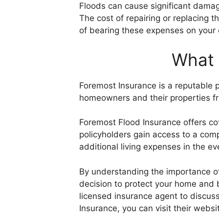
Floods can cause significant damage
The cost of repairing or replacing 
of bearing these expenses on your
What 
Foremost Insurance is a reputable p
homeowners and their properties fro
Foremost Flood Insurance offers co
policyholders gain access to a comp
additional living expenses in the ev
By understanding the importance of
decision to protect your home and b
licensed insurance agent to discuss
Insurance, you can visit their websi