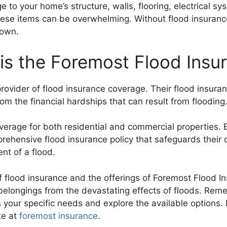
 to your home’s structure, walls, flooring, electrical s
these items can be overwhelming. Without flood insuranc
 own.
is the Foremost Flood Insu
rovider of flood insurance coverage. Their flood insuran
m the financial hardships that can result from flooding
verage for both residential and commercial properties. 
rehensive flood insurance policy that safeguards their 
ent of a flood.
 flood insurance and the offerings of Foremost Flood 
elongings from the devastating effects of floods. Remem
 your specific needs and explore the available options.
te at
foremost insurance
.