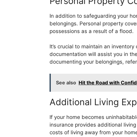
Personal Property C
In addition to safeguarding your ho
belongings. Personal property cove
possessions as a result of a flood.
It’s crucial to maintain an inventor
documentation will assist you in th
documenting your belongings, refer 
See also
Hit the Road with Confi
Additional Living E
If your home becomes uninhabitabl
insurance provides additional livi
costs of living away from your hom