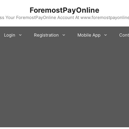
ForemostPayOnline
ss Your ForemostPayOnline Account At www.foremostpayonlin
Login
Registration
Mobile App
Cont