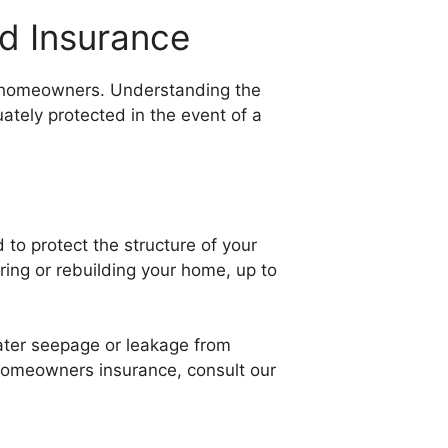
d Insurance
r homeowners. Understanding the
ately protected in the event of a
to protect the structure of your
iring or rebuilding your home, up to
water seepage or leakage from
 homeowners insurance, consult our