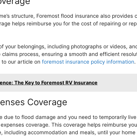
overage
me’s structure, Foremost flood insurance also provides 
rage helps reimburse you for the cost of repairing or r
y of your belongings, including photographs or videos, and
e claims process, ensuring a smooth and efficient resolu
to our article on
foremost insurance policy information
.
dence: The Key to Foremost RV Insurance
xpenses Coverage
e due to flood damage and you need to temporarily live
ng expenses coverage. This coverage helps reimburse yo
e, including accommodation and meals, until your home i