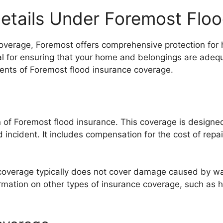
etails Under Foremost Floo
coverage, Foremost offers comprehensive protection fo
ial for ensuring that your home and belongings are adequ
nents of Foremost flood insurance coverage.
 of Foremost flood insurance. This coverage is designed 
 incident. It includes compensation for the cost of repa
ng coverage typically does not cover damage caused by 
formation on other types of insurance coverage, such as