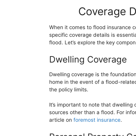
Coverage D
When it comes to flood insurance 
specific coverage details is essent
flood. Let’s explore the key compo
Dwelling Coverage
Dwelling coverage is the foundation
home in the event of a flood-related
the policy limits.
It’s important to note that dwelli
sources other than a flood. For in
article on
foremost insurance
.