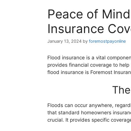
Peace of Mind
Insurance Cov
January 13, 2024
by
foremostpayonline
Flood insurance is a vital componen
provides financial coverage to help 
flood insurance is Foremost Insuran
The
Floods can occur anywhere, regardles
that standard homeowners insurance
crucial. It provides specific covera