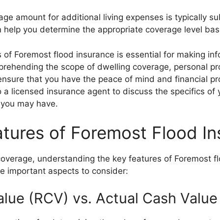
age amount for additional living expenses is typically sub
n help you determine the appropriate coverage level bas
 of Foremost flood insurance is essential for making in
rehending the scope of dwelling coverage, personal pro
ensure that you have the peace of mind and financial pr
to a licensed insurance agent to discuss the specifics o
 you may have.
tures of Foremost Flood I
overage, understanding the key features of Foremost f
e important aspects to consider:
lue (RCV) vs. Actual Cash Value