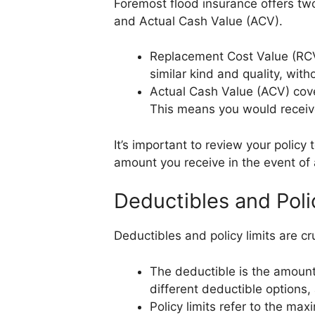
Foremost flood insurance offers tw
and Actual Cash Value (ACV).
Replacement Cost Value (RCV
similar kind and quality, with
Actual Cash Value (ACV) cov
This means you would receiv
It’s important to review your polic
amount you receive in the event of 
Deductibles and Poli
Deductibles and policy limits are 
The deductible is the amount
different deductible options
Policy limits refer to the m